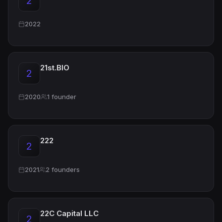
2
2022
21st.BIO
2
2020
1 founder
222
2
2021
2 founders
22C Capital LLC
2