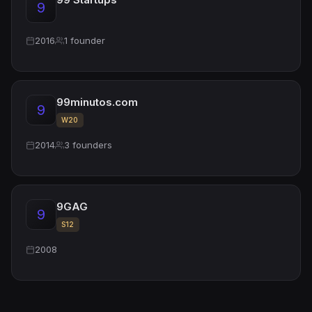
9
2016
1 founder
99minutos.com
9
W20
2014
3 founders
9GAG
9
S12
2008