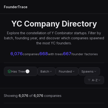
FounderTrace
YC Company Directory
Explore the constellation of Y Combinator startups. Filter by
batch, founding year, and discover which companies spawned
the most YC founders.
6,076
668
667
companies
with trees
founder factories
Has Tree
Batch
Founded
Spawns
A-Z
Showing
6,076
of
6,076
companies