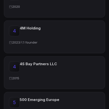
2020
4M Holding
4
2023
1 founder
4S Bay Partners LLC
4
2015
500 Emerging Europe
5