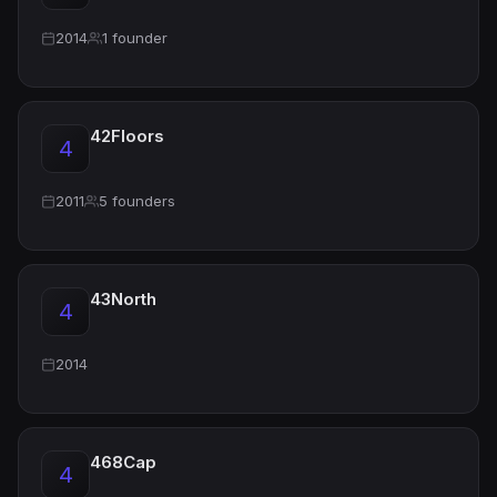
2014
1 founder
42Floors
4
2011
5 founders
43North
4
2014
468Cap
4