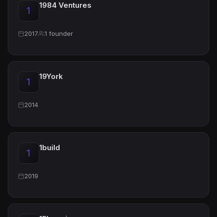
1984 Ventures
1
2017
1 founder
19York
1
2014
1build
1
2019