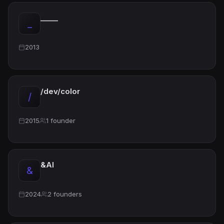
_____
_
2013
/dev/color
/
2015
1 founder
&AI
&
2024
2 founders