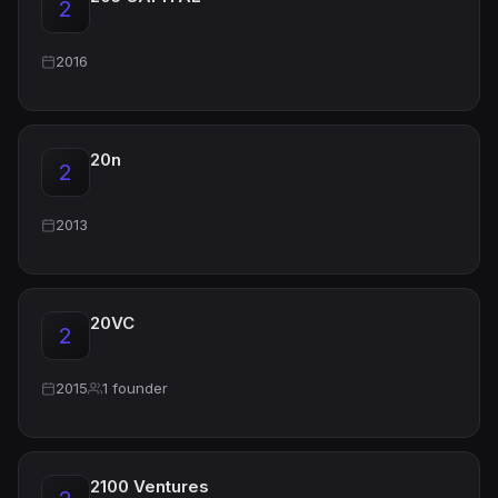
2
2016
20n
2
2013
20VC
2
2015
1 founder
2100 Ventures