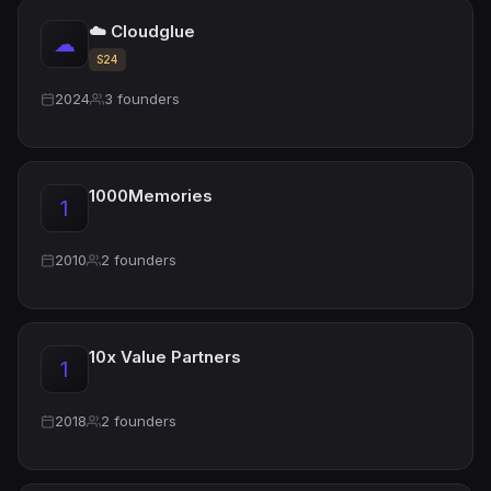
☁️ Cloudglue
☁
S24
2024
3 founders
1000Memories
1
2010
2 founders
10x Value Partners
1
2018
2 founders