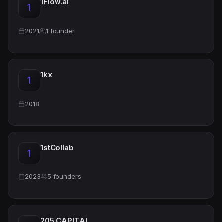
1Flow.ai
1
2021
1 founder
1kx
1
2018
1stCollab
1
2023
5 founders
205 CAPITAL