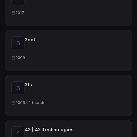
2017
3dot
3
2009
3fs
3
2005
1 founder
42 | 42 Technologies
4