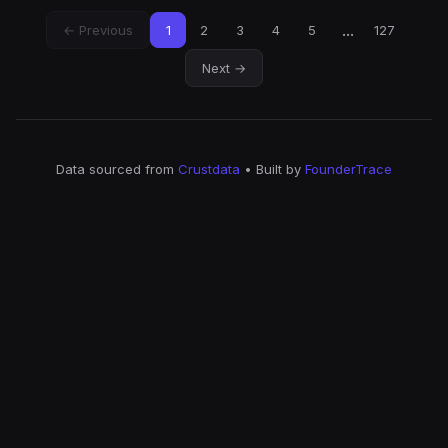
...
← Previous
1
2
3
4
5
127
Next →
Data sourced from
Crustdata
• Built by
FounderTrace