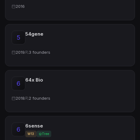
2016
54gene
5
2019
3 founders
64x Bio
6
2018
2 founders
6sense
6
W13
Tree