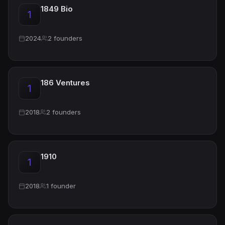
1849 Bio
1
2024
2 founders
186 Ventures
1
2018
2 founders
1910
1
2018
1 founder