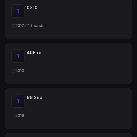
10x10
1
2017
1 founder
140Fire
1
2010
166 2nd
1
2019