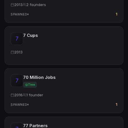
2013
2 founders
1
SPAWNED
7 Cups
7
2013
70 Million Jobs
7
Tree
2016
1 founder
1
SPAWNED
77 Partners