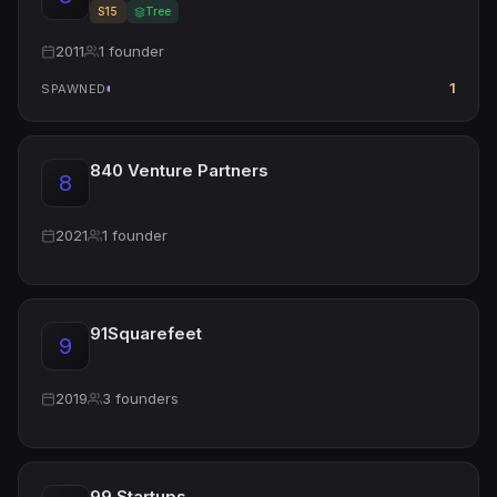
S15
Tree
2011
1 founder
1
SPAWNED
840 Venture Partners
8
2021
1 founder
91Squarefeet
9
2019
3 founders
99 Startups