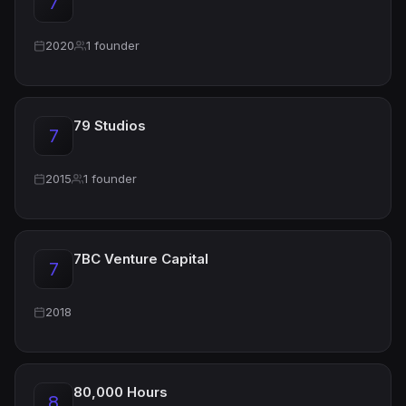
7
2020
1 founder
79 Studios
7
2015
1 founder
7BC Venture Capital
7
2018
80,000 Hours
8