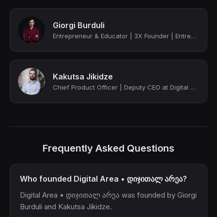
Giorgi Burduli
Entrepreneur & Educator | 3X Founder | Entrepreneurship, Leadership & Communicat...
Kakutsa Jikidze
Chief Product Officer | Deputy CEO at Digital Area • დიჯითალ არეა
Frequently Asked Questions
Who founded Digital Area • დიჯითალ არეა?
Digital Area • დიჯითალ არეა was founded by Giorgi
Burduli and Kakutsa Jikidze.