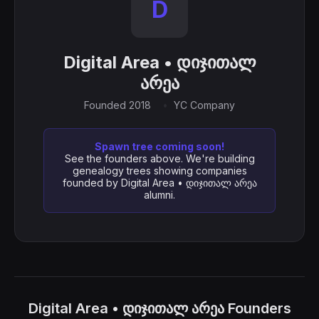
D
Digital Area • დიჯითალ
არეა
Founded 2018
YC Company
Spawn tree coming soon!
See the founders above. We're building
genealogy trees showing companies
founded by Digital Area • დიჯითალ არეა
alumni.
Digital Area • დიჯითალ არეა Founders