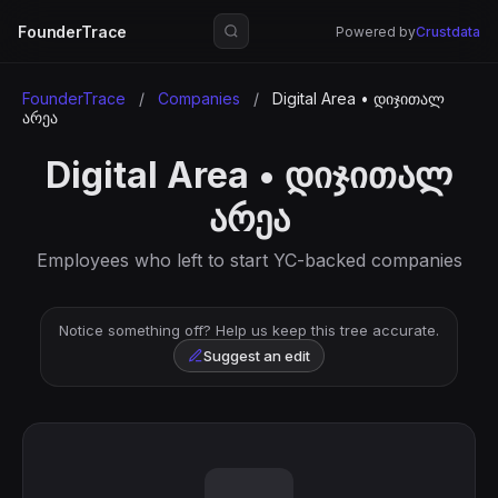
FounderTrace
Powered by
Crustdata
FounderTrace
/
Companies
/
Digital Area • დიჯითალ
არეა
Digital Area • დიჯითალ
არეა
Employees who left to start YC-backed companies
Notice something off? Help us keep this tree accurate.
Suggest an edit