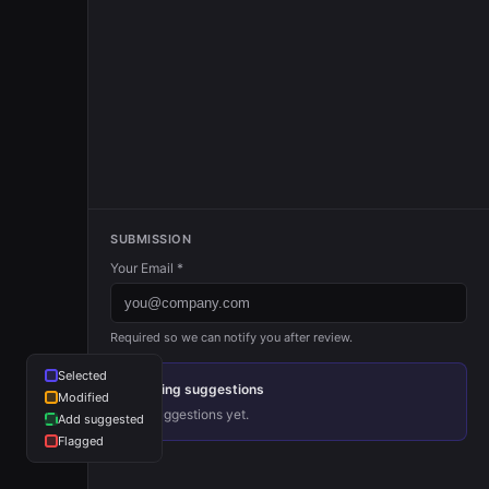
Founder
S09
John Collison
+
Stripe
President
Jackie Xu
LANDED
Founder
Vijit Dhingr
Lark
Founder
SUBMISSION
Your Email *
Divyagnan 
LinkGrep (YC
Required so we can notify you after review.
Founder
Selected
Pending suggestions
Modified
No suggestions yet.
Add suggested
Flagged