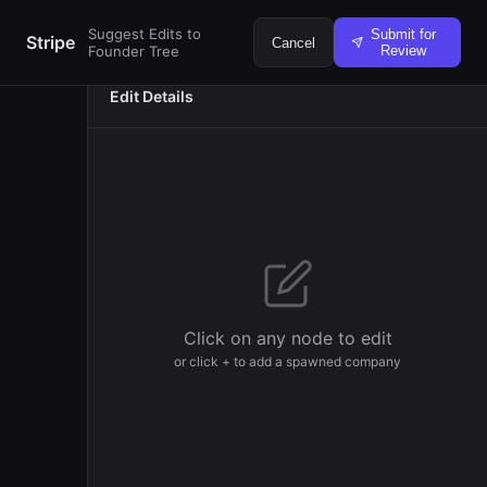
Suggest Edits to
Submit for
Stripe
Cancel
Founder Tree
Review
Edit Details
Veronica Nu
Harbera
Founder
Click on any node to edit
or click + to add a spawned company
Andy Qin
Humanlike
Founder
Darragh Bu
Increase