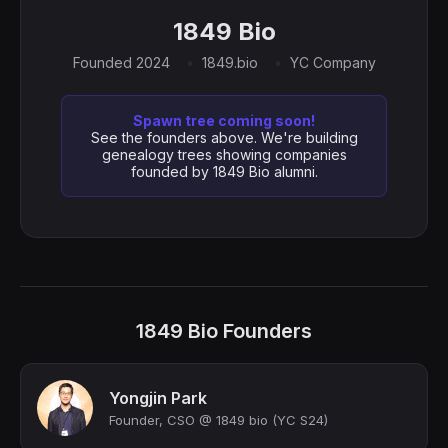
1849 Bio
Founded 2024
1849.bio
YC Company
Spawn tree coming soon!
See the founders above. We're building
genealogy trees showing companies
founded by 1849 Bio alumni.
1849 Bio Founders
Yongjin Park
Founder, CSO @ 1849 bio (YC S24)