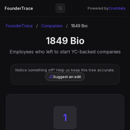
FounderTrace
Powered by
Crustdata
FounderTrace
/
Companies
/
1849 Bio
1849 Bio
Employees who left to start YC-backed companies
Notice something off? Help us keep this tree accurate.
Suggest an edit
1