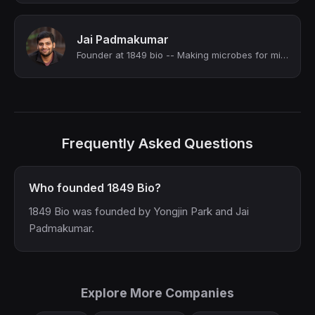
Jai Padmakumar
Founder at 1849 bio -- Making microbes for miners | YC S24
Frequently Asked Questions
Who founded 1849 Bio?
1849 Bio was founded by Yongjin Park and Jai
Padmakumar.
Explore More Companies