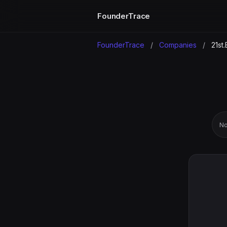
FounderTrace
FounderTrace
/
Companies
/
21st.
No