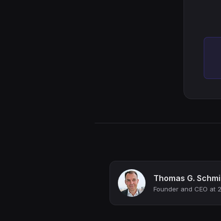
Thomas G. Schmi
Founder and CEO at 2