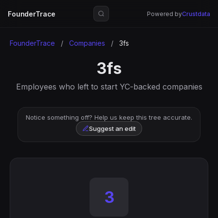
FounderTrace
Powered by
Crustdata
FounderTrace
/
Companies
/
3fs
3fs
Employees who left to start YC-backed companies
Notice something off? Help us keep this tree accurate.
Suggest an edit
3