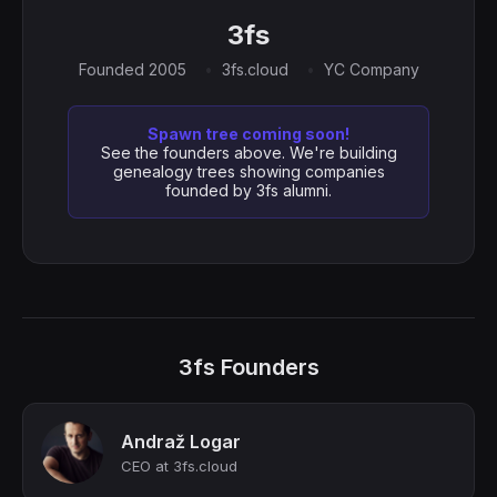
3fs
Founded 2005
3fs.cloud
YC Company
Spawn tree coming soon!
See the founders above. We're building
genealogy trees showing companies
founded by 3fs alumni.
3fs Founders
Andraž Logar
CEO at 3fs.cloud