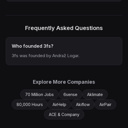
Frequently Asked Questions
Who founded 3fs?
3fs was founded by Andraž Logar.
Explore More Companies
70 Million Jobs
6sense
Aklimate
80,000 Hours
AirHelp
Akiflow
AirPair
ACE & Company