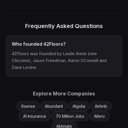
Frequently Asked Questions
Who founded 42Floors?
42Floors was founded by Leslie Arete (nee
Chicoine), Jason Freedman, Aaron OConnell and
Dana Levine.
Explore More Companies
6sense
Abundant
Algolia
Airbnb
AI Insurance
70 Million Jobs
Allero
Aklimate