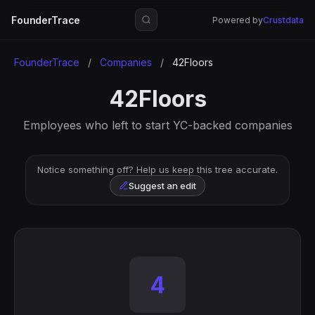
FounderTrace
Powered by
Crustdata
FounderTrace
/
Companies
/
42Floors
42Floors
Employees who left to start YC-backed companies
Notice something off? Help us keep this tree accurate.
Suggest an edit
4