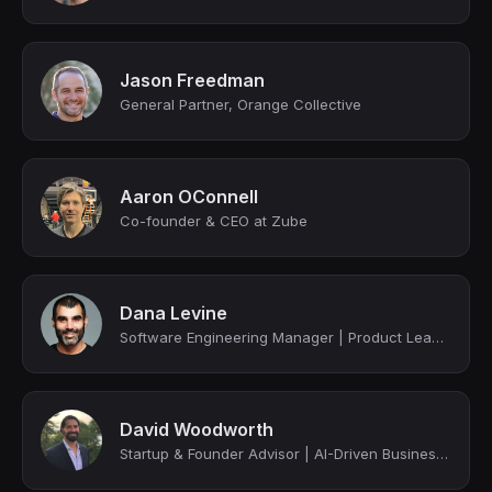
Jason Freedman
General Partner, Orange Collective
Aaron OConnell
Co-founder & CEO at Zube
Dana Levine
Software Engineering Manager | Product Leader | Two-Time Startup Founder (YC & 5...
David Woodworth
Startup & Founder Advisor | AI-Driven Business Strategist | Scaling & Automating...