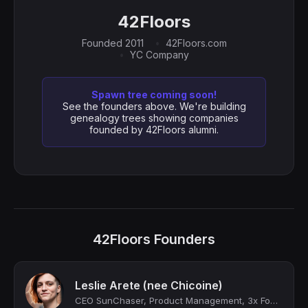
42Floors
Founded 2011
42Floors.com
YC Company
Spawn tree coming soon!
See the founders above. We're building
genealogy trees showing companies
founded by 42Floors alumni.
42Floors Founders
Leslie Arete (nee Chicoine)
CEO SunChaser, Product Management, 3x Founder