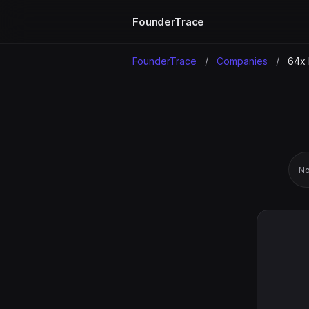
FounderTrace
FounderTrace
/
Companies
/
64x 
No