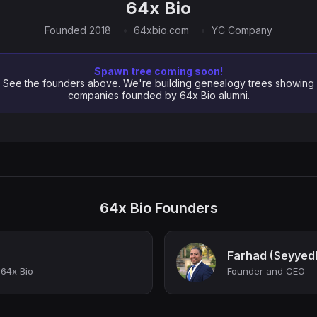
64x Bio
Founded 2018
64xbio.com
YC Company
Spawn tree coming soon!
See the founders above. We're building genealogy trees showing
companies founded by 64x Bio alumni.
64x Bio Founders
Farhad (Seyyed
64x Bio
Founder and CEO