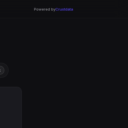
Powered by
Crustdata
t