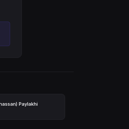
hassan) Paylakhi