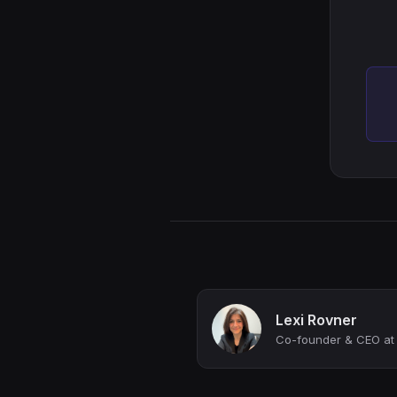
Lexi Rovner
Co-founder & CEO at 