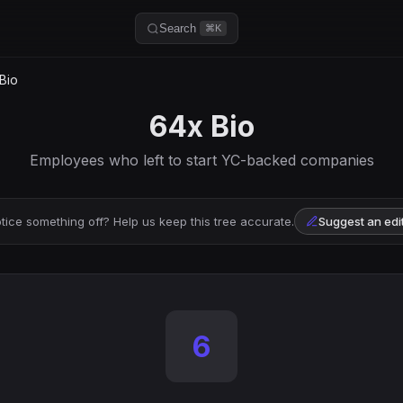
Search
⌘K
Bio
64x Bio
Employees who left to start YC-backed companies
tice something off? Help us keep this tree accurate.
Suggest an edi
6