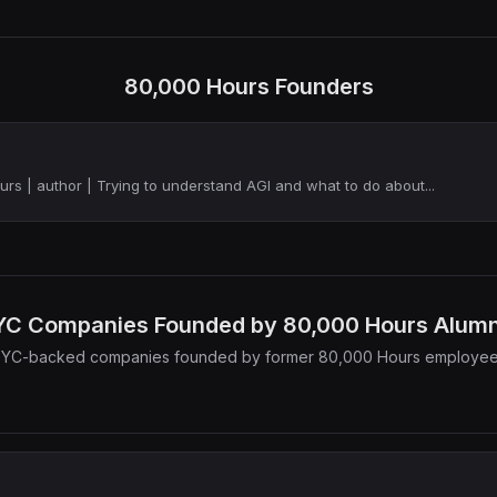
80,000 Hours Founders
rs | author | Trying to understand AGI and what to do about...
YC Companies Founded by 80,000 Hours Alumn
 YC-backed companies founded by former 80,000 Hours employe