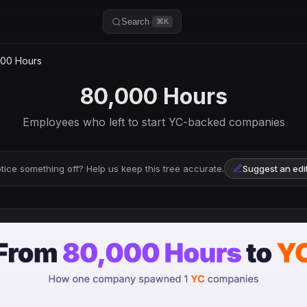
Search
⌘K
00 Hours
80,000 Hours
Employees who left to start YC-backed companies
tice something off? Help us keep this tree accurate.
Suggest an edi