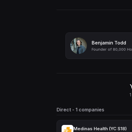
Benjamin Todd
Founder of 80,000 Hou
1
Direct - 1 companies
Medinas Health (YC S18)