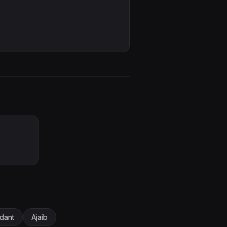
dant
Ajaib