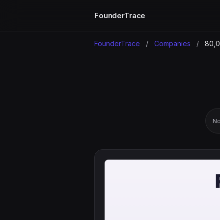
FounderTrace
FounderTrace
/
Companies
/
80,0
No