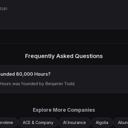
S18)
Frequently Asked Questions
ounded 80,000 Hours?
Hours was founded by Benjamin Todd.
Explore More Companies
erotime
ACE & Company
AI Insurance
Algolia
Abun