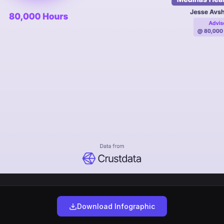
Download Infographic