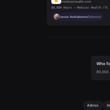
medinashealth.com
80,000 Hours → Medinas Health (YC 
Jesse Avshalomov
(Advisor)
Who f
80,000 
Adioso
A