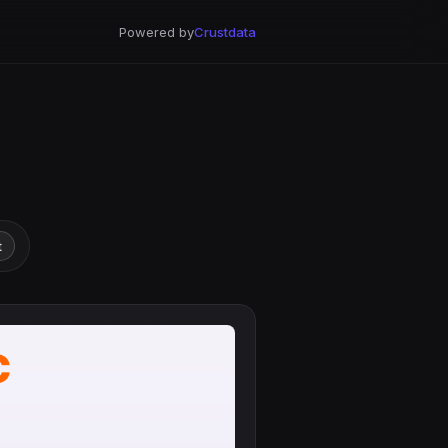
Powered by
Crustdata
t