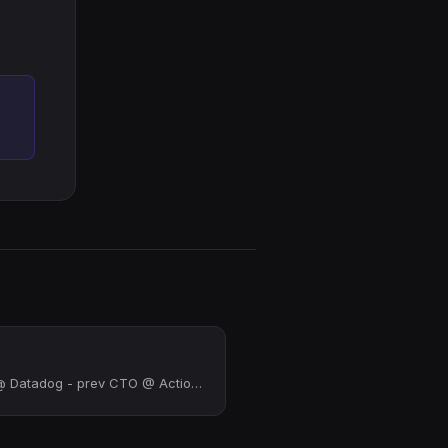
Software Engineer @ Datadog - prev CTO @ Actiondesk