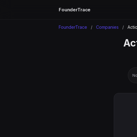
FounderTrace
FounderTrace
/
Companies
/
Acti
Ac
No