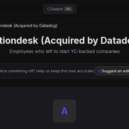
Search
⌘K
ondesk (Acquired by Datadog)
tiondesk (Acquired by Datad
Employees who left to start YC-backed companies
tice something off? Help us keep this tree accurate.
Suggest an edi
A