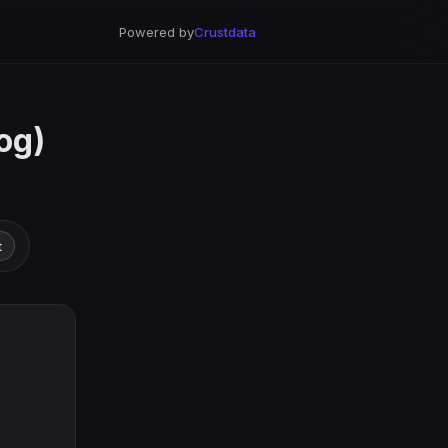
Powered by
Crustdata
og)
t