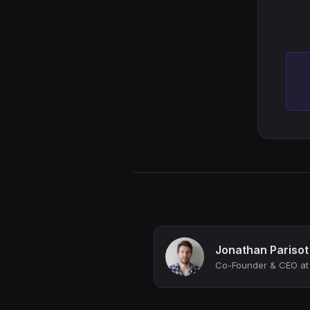
Jonathan Parisot