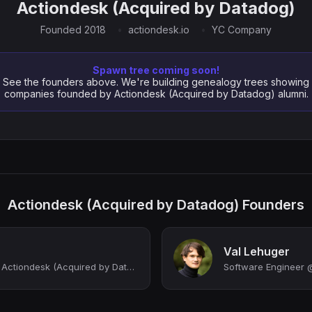
Actiondesk (Acquired by Datadog)
Founded 2018
actiondesk.io
YC Company
Spawn tree coming soon!
See the founders above. We're building genealogy trees showing
companies founded by Actiondesk (Acquired by Datadog) alumni.
Actiondesk (Acquired by Datadog) Founders
Val Lehuger
Co-Founder & CEO at Actiondesk (Acquired by Datadog), now Product Leader at Data...