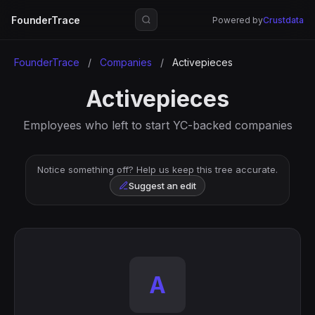
FounderTrace
Powered by
Crustdata
FounderTrace
/
Companies
/
Activepieces
Activepieces
Employees who left to start YC-backed companies
Notice something off? Help us keep this tree accurate.
Suggest an edit
A