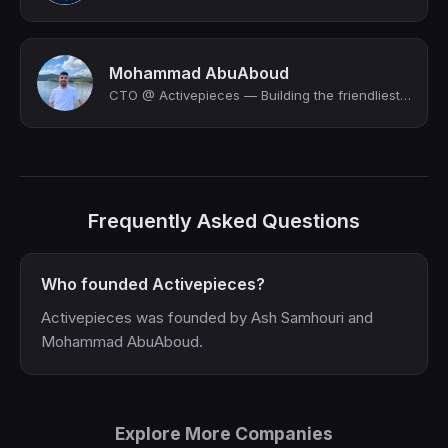
Mohammad AbuAboud
CTO @ Activepieces — Building the friendliest open source automation tool. We a...
Frequently Asked Questions
Who founded Activepieces?
Activepieces was founded by Ash Samhouri and
Mohammad AbuAboud.
Explore More Companies