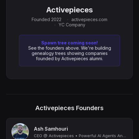
Activepieces
Founded 2022
activepieces.com
YC Company
Spawn tree coming soon!
See the founders above. We're building
genealogy trees showing companies
founded by Activepieces alumni.
Activepieces Founders
Ash Samhouri
CEO @ Activepieces • Powerful AI Agents Anyone Can Build 🤯