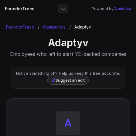
FounderTrace
Powered by
Crustdata
FounderTrace
/
Companies
/
Adaptyv
Adaptyv
Employees who left to start YC-backed companies
Notice something off? Help us keep this tree accurate.
Suggest an edit
A