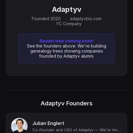
Adaptyv
Founded 2020
adaptyvbio.com
YC Company
Spawn tree coming soon!
See the founders above. We're building
genealogy trees showing companies
founded by Adaptyv alumni.
Adaptyv Founders
Julian Englert
Co-Founder and CEO of Adaptyv — We're hiring!