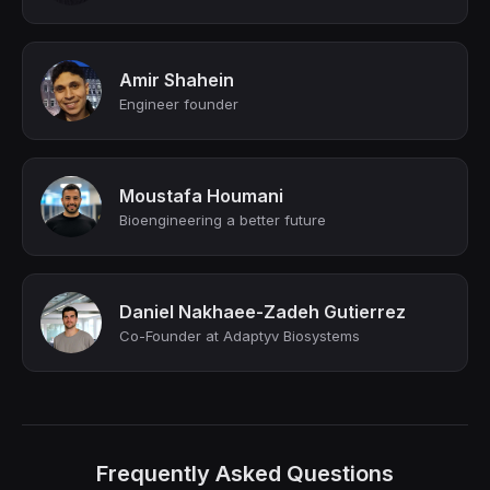
Amir Shahein
Engineer founder
Moustafa Houmani
Bioengineering a better future
Daniel Nakhaee-Zadeh Gutierrez
Co-Founder at Adaptyv Biosystems
Frequently Asked Questions