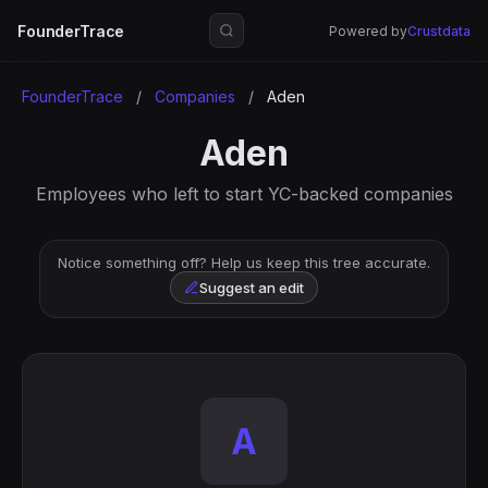
FounderTrace
Powered by
Crustdata
FounderTrace
/
Companies
/
Aden
Aden
Employees who left to start YC-backed companies
Notice something off? Help us keep this tree accurate.
Suggest an edit
A