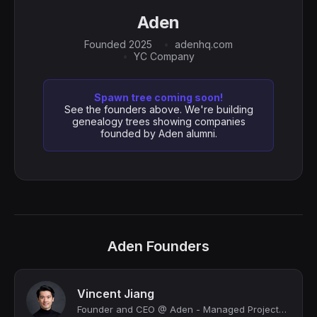
Aden
Founded 2025
adenhq.com
YC Company
Spawn tree coming soon!
See the founders above. We're building
genealogy trees showing companies
founded by Aden alumni.
Aden Founders
Vincent Jiang
Founder and CEO @ Aden - Managed Projects Profitably with AI