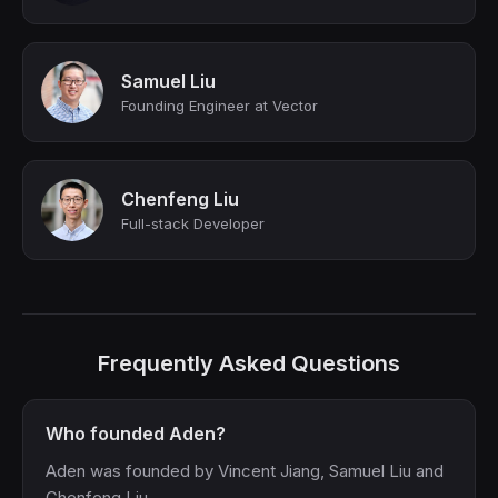
Samuel Liu
Founding Engineer at Vector
Chenfeng Liu
Full-stack Developer
Frequently Asked Questions
Who founded Aden?
Aden was founded by Vincent Jiang, Samuel Liu and
Chenfeng Liu.