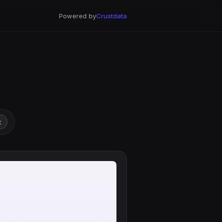
Powered by
Crustdata
t