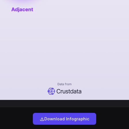
Download Infographic