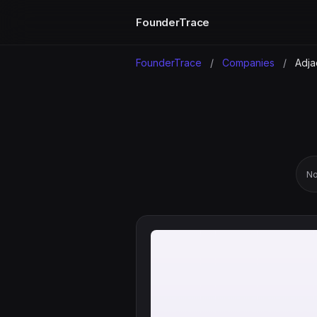
FounderTrace
FounderTrace
/
Companies
/
Adja
No