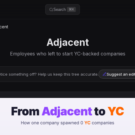
Search
⌘K
cent
Adjacent
Employees who left to start YC-backed companies
tice something off? Help us keep this tree accurate.
Suggest an edi