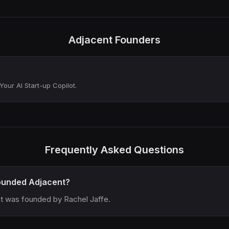
Adjacent Founders
Your AI Start-up Copilot.
Frequently Asked Questions
unded Adjacent?
t was founded by Rachel Jaffe.