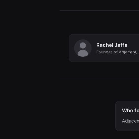
Rachel Jaffe
Founder of Adjacent, 
Who fo
Adjacen