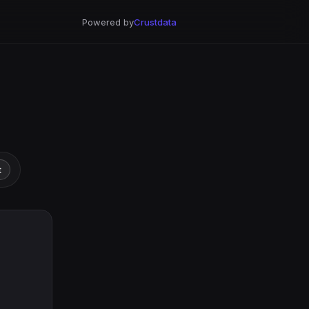
Powered by
Crustdata
t