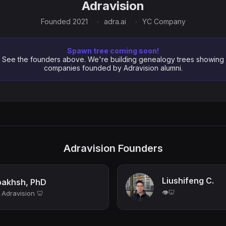
Adravision
Founded 2021
adra.ai
YC Company
Spawn tree coming soon!
See the founders above. We're building genealogy trees showing
companies founded by Adravision alumni.
Adravision Founders
Liushifeng C.
akhsh, PhD
👁️🦷
Adravision 🦷