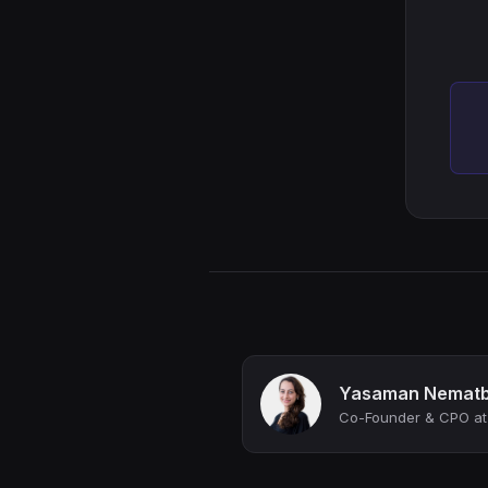
Yasaman Nematb
Co-Founder & CPO at 