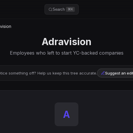
Search
⌘K
vision
Adravision
Employees who left to start YC-backed companies
tice something off? Help us keep this tree accurate.
Suggest an edi
A