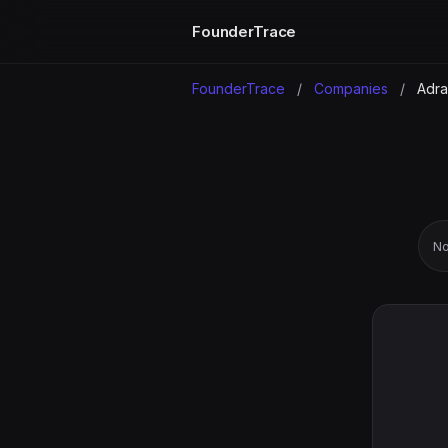
FounderTrace
FounderTrace
/
Companies
/
Adra
No