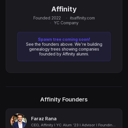
Affinity
Founded 2022
itsaffinity.com
YC Company
Spawn tree coming soon!
See the founders above. We're building
genealogy trees showing companies
founded by Affinity alumni.
Affinity Founders
Faraz Rana
CEO, Affinity I YC Alum '23 I Advisor I Founding Team Member and Former C-Suite ...