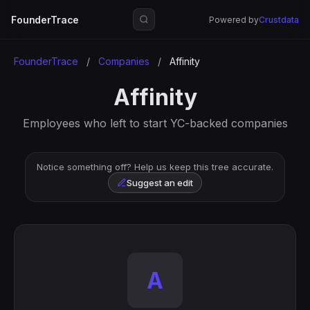
FounderTrace
Powered by
Crustdata
FounderTrace
/
Companies
/
Affinity
Affinity
Employees who left to start YC-backed companies
Notice something off? Help us keep this tree accurate.
Suggest an edit
A