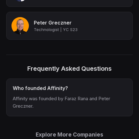
Peter Greczner
Technologist | YC S23
Frequently Asked Questions
Who founded Affinity?
Affinity was founded by Faraz Rana and Peter
Greczner.
Explore More Companies