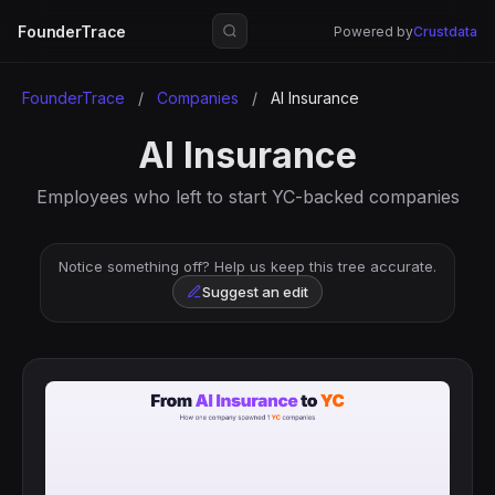
FounderTrace
Powered by
Crustdata
FounderTrace
/
Companies
/
AI Insurance
AI Insurance
Employees who left to start YC-backed companies
Notice something off? Help us keep this tree accurate.
Suggest an edit