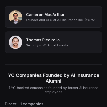
Cameron MacArthur
Founder and CEO at A.I. Insurance Inc. (YC W19)
Thomas Piccirello
Security stuff; Angel Investor
YC Companies Founded by AI Insurance
Alumni
1 YC-backed companies founded by former AI Insurance
employees
Direct - 1 companies