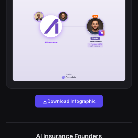
Download Infographic
AI Insurance Founders