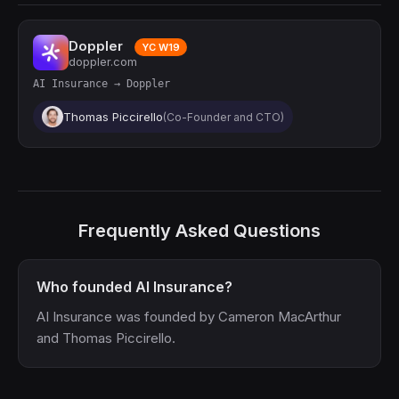
Doppler
YC W19
doppler.com
AI Insurance → Doppler
Thomas Piccirello
(Co-Founder and CTO)
Frequently Asked Questions
Who founded AI Insurance?
AI Insurance was founded by Cameron MacArthur
and Thomas Piccirello.