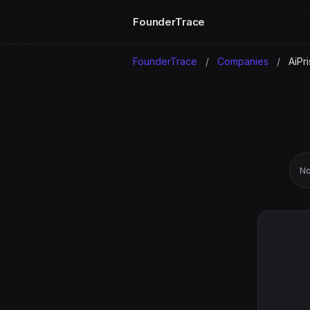
FounderTrace
FounderTrace
/
Companies
/
AiPri
No