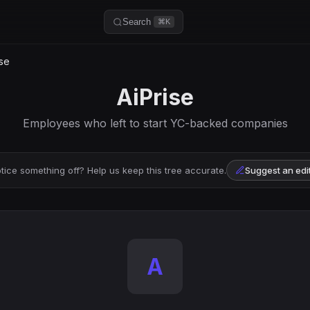
Search
⌘K
se
AiPrise
Employees who left to start YC-backed companies
tice something off? Help us keep this tree accurate.
Suggest an edi
A