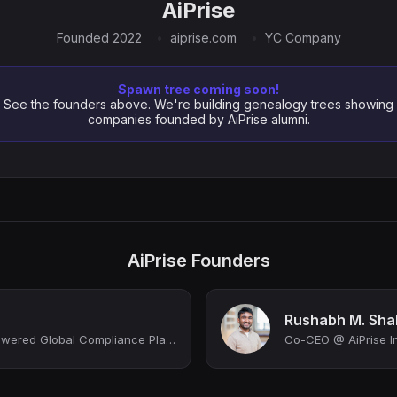
AiPrise
Founded 2022
aiprise.com
YC Company
Spawn tree coming soon!
See the founders above. We're building genealogy trees showing
companies founded by AiPrise alumni.
AiPrise Founders
Rushabh M. Sha
CEO @ AiPrise | AI-powered Global Compliance Platform
Co-CEO @ AiPrise I