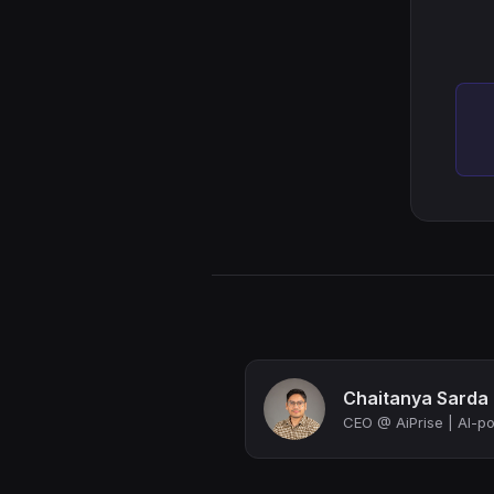
Chaitanya Sarda