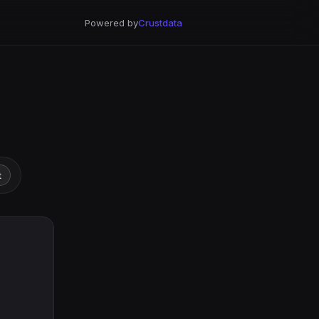
Powered by
Crustdata
t