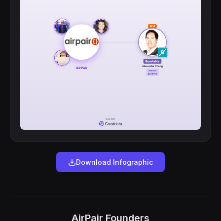
Download Infographic
AirPair Founders