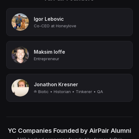
Igor Lebovic
Co-CEO at Honeylove
Maksim Ioffe
Entrepreneur
Jonathon Kresner
⧝ Biotic • Historian • Tinkerer • QA
YC Companies Founded by AirPair Alumni