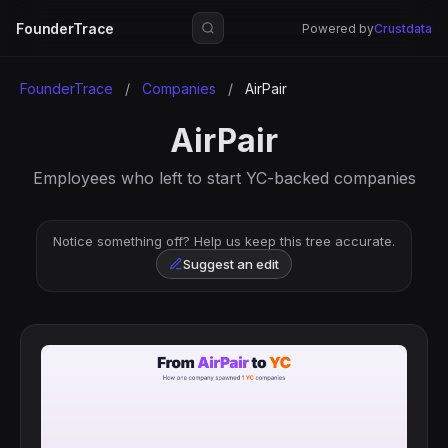
FounderTrace
Powered by
Crustdata
FounderTrace
/
Companies
/
AirPair
AirPair
Employees who left to start YC-backed companies
Notice something off? Help us keep this tree accurate.
Suggest an edit