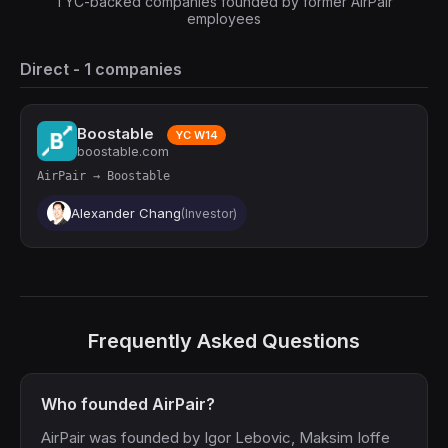
1 YC-backed companies founded by former AirPair
employees
Direct - 1 companies
Boostable
YC W14
boostable.com
AirPair → Boostable
Alexander Chang
(Investor)
Frequently Asked Questions
Who founded AirPair?
AirPair was founded by Igor Lebovic, Maksim Ioffe