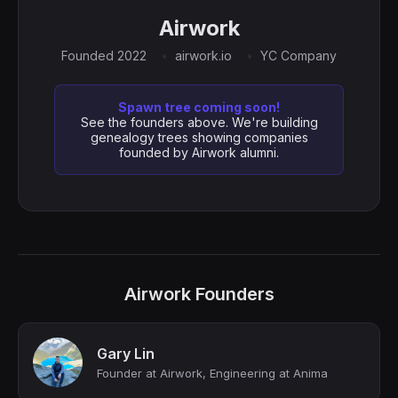
Airwork
Founded 2022
airwork.io
YC Company
Spawn tree coming soon!
See the founders above. We're building
genealogy trees showing companies
founded by Airwork alumni.
Airwork Founders
Gary Lin
Founder at Airwork, Engineering at Anima