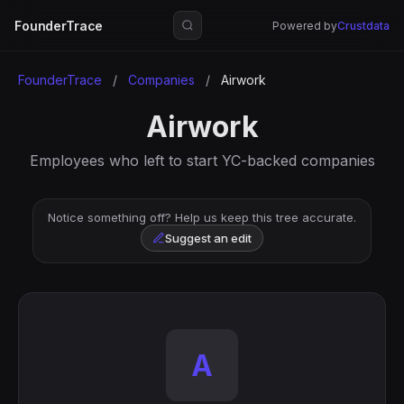
FounderTrace
Powered by
Crustdata
FounderTrace
/
Companies
/
Airwork
Airwork
Employees who left to start YC-backed companies
Notice something off? Help us keep this tree accurate.
Suggest an edit
A