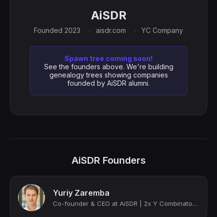
AiSDR
Founded 2023
aisdr.com
YC Company
Spawn tree coming soon!
See the founders above. We're building
genealogy trees showing companies
founded by AiSDR alumni.
AiSDR Founders
Yuriy Zaremba
Co-founder & CEO at AiSDR | 2x Y Combinator alumni | 2x Forbes cover | 1 exit | ...