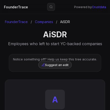
FounderTrace
Powered by
Crustdata
FounderTrace
/
Companies
/
AiSDR
AiSDR
Employees who left to start YC-backed companies
Notice something off? Help us keep this tree accurate.
Suggest an edit
A