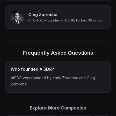
Oleg Zaremba
CTO & Co-founder at AiSDR, Forbes 30 under 30, 2x Y Combinator alum
Frequently Asked Questions
Who founded AiSDR?
AiSDR was founded by Yuriy Zaremba and Oleg
Zaremba.
Explore More Companies