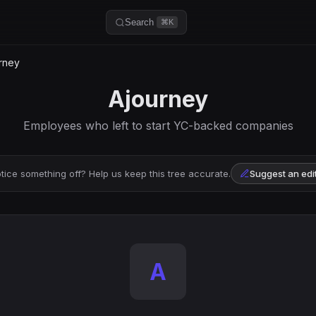
Search
⌘K
rney
Ajourney
Employees who left to start YC-backed companies
tice something off? Help us keep this tree accurate.
Suggest an edi
A