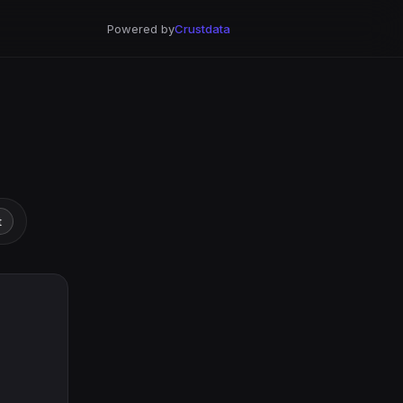
Powered by
Crustdata
t