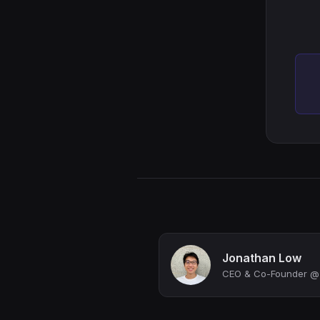
Jonathan Low