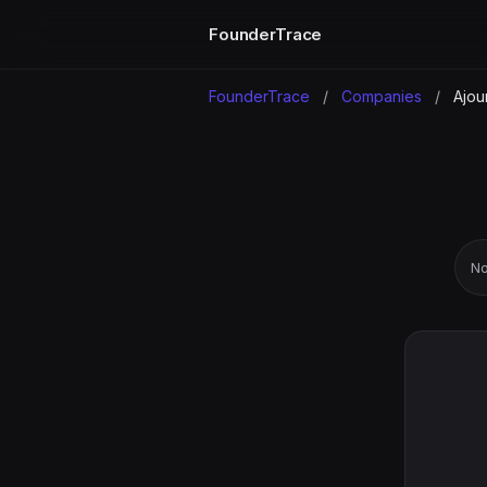
FounderTrace
FounderTrace
/
Companies
/
Ajou
No