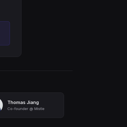
Thomas Jiang
Co-founder @ Mistle