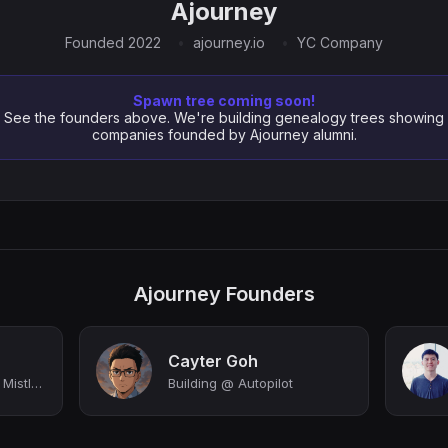
Ajourney
Founded 2022
ajourney.io
YC Company
Spawn tree coming soon!
See the founders above. We're building genealogy trees showing
companies founded by Ajourney alumni.
Ajourney Founders
Cayter Goh
CEO & Co-Founder @ Mistle (YC S22) | Make vibe coding your superpower
Building @ Autopilot