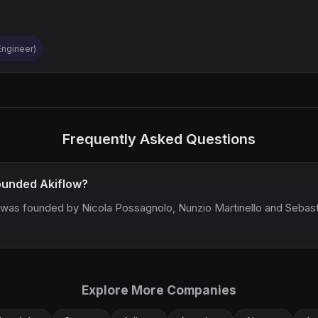
 Engineer)
Frequently Asked Questions
unded Akiflow?
 was founded by Nicola Possagnolo, Nunzio Martinello and Sebas
Explore More Companies