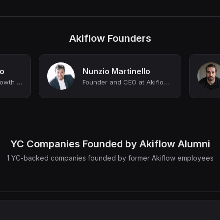
Akiflow Founders
lo
Nunzio Martinello
Digital Marketing & Growth ► Forbes Italy most influential Under 30
Founder and CEO at Akiflow (YC S20)
YC Companies Founded by Akiflow Alumni
1 YC-backed companies founded by former Akiflow employees