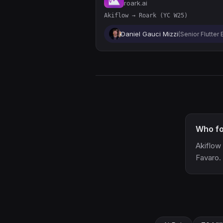
roark.ai
Akiflow → Roark (YC W25)
Daniel Gauci Mizzi
(Senior Flutter
Who fo
Akiflow
Favaro.