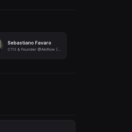
Sebastiano Favaro
CTO & Founder @Akiflow (YC S20)