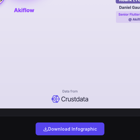
Download Infographic