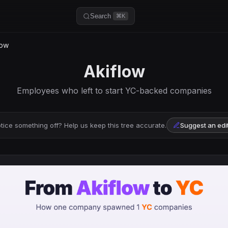
Search
⌘K
low
Akiflow
Employees who left to start YC-backed companies
tice something off? Help us keep this tree accurate.
Suggest an edi