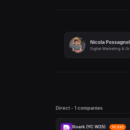
Nicola Possagno
Direct - 1 companies
Roark (YC W25)
YC S20