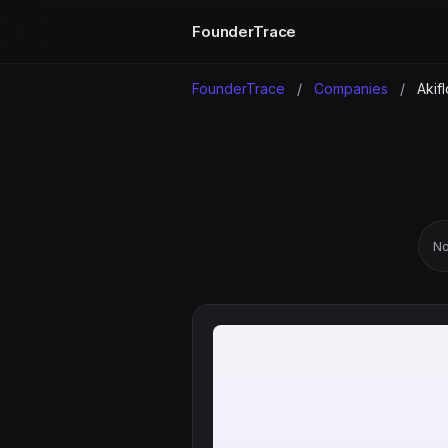
FounderTrace
FounderTrace
/
Companies
/
Akif
No