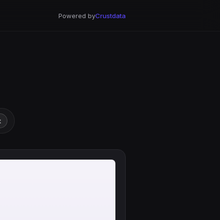
Powered by
Crustdata
t