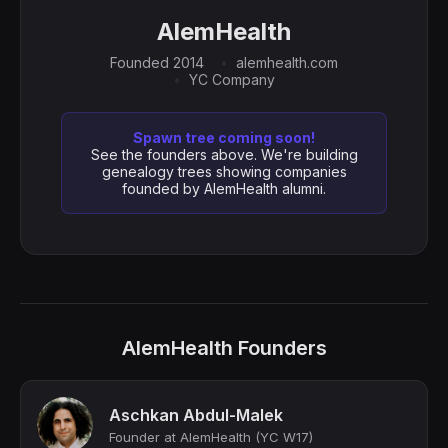
AlemHealth
Founded 2014
alemhealth.com
YC Company
Spawn tree coming soon!
See the founders above. We're building
genealogy trees showing companies
founded by AlemHealth alumni.
AlemHealth Founders
Aschkan Abdul-Malek
Founder at AlemHealth (YC W17)