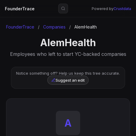
FounderTrace
Powered by
Crustdata
FounderTrace
/
Companies
/
AlemHealth
AlemHealth
Employees who left to start YC-backed companies
Notice something off? Help us keep this tree accurate.
Suggest an edit
A