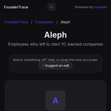
FounderTrace
Powered by
Crustdata
FounderTrace
/
Companies
/
Aleph
Aleph
Employees who left to start YC-backed companies
Notice something off? Help us keep this tree accurate.
Suggest an edit
A