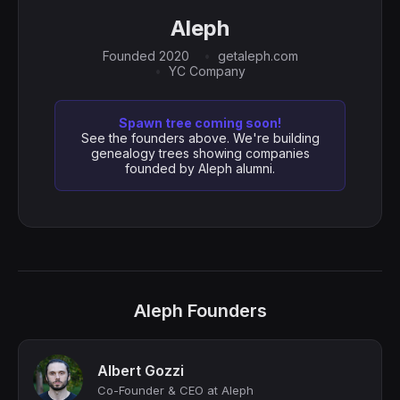
Aleph
Founded 2020
getaleph.com
YC Company
Spawn tree coming soon!
See the founders above. We're building
genealogy trees showing companies
founded by Aleph alumni.
Aleph Founders
Albert Gozzi
Co-Founder & CEO at Aleph