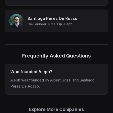
Santiago Perez De Rosso
Co-Founder & CTO @ Aleph
Frequently Asked Questions
Who founded Aleph?
Aleph was founded by Albert Gozzi and Santiago
Perez De Rosso.
Explore More Companies