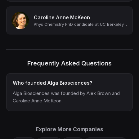
Caroline Anne McKeon
Phys Chemistry PhD candidate at UC Berkeley, Lawrence Berkeley National Laborato...
Frequently Asked Questions
Who founded Alga Biosciences?
Alga Biosciences was founded by Alex Brown and
Caroline Anne McKeon.
Explore More Companies