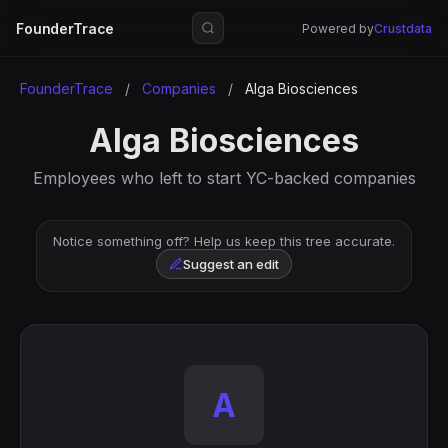
FounderTrace
Powered by
Crustdata
FounderTrace
/
Companies
/
Alga Biosciences
Alga Biosciences
Employees who left to start YC-backed companies
Notice something off? Help us keep this tree accurate.
Suggest an edit
A