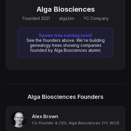
Alga Biosciences
Founded 2021
alga.bio
YC Company
Spawn tree coming soon!
See the founders above. We're building
genealogy trees showing companies
founded by Alga Biosciences alumni.
Alga Biosciences Founders
Alex Brown
Co-Founder & CEO, Alga Biosciences (YC W22)