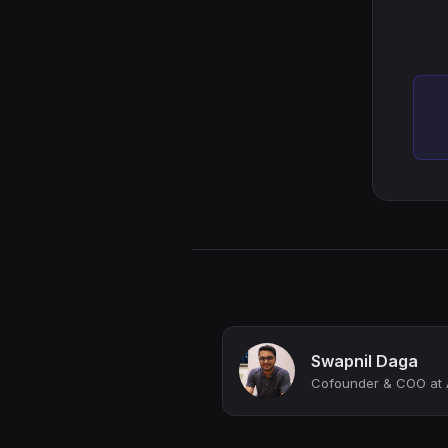
Swapnil Daga