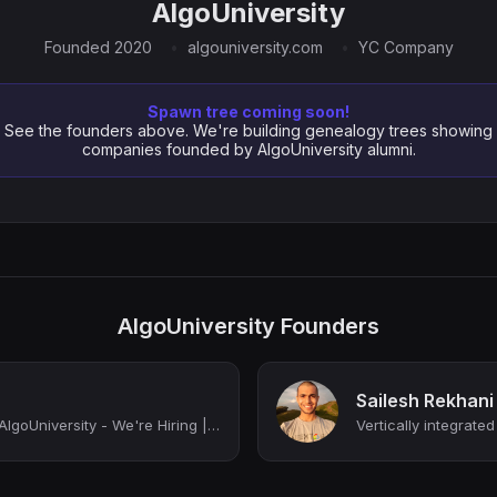
AlgoUniversity
Founded 2020
algouniversity.com
YC Company
Spawn tree coming soon!
See the founders above. We're building genealogy trees showing
companies founded by AlgoUniversity alumni.
AlgoUniversity Founders
Sailesh Rekhani
Cofounder & COO at AlgoUniversity - We're Hiring | Ex-Google, Ex-Apple