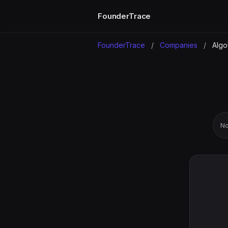
FounderTrace
FounderTrace
/
Companies
/
Algo
No