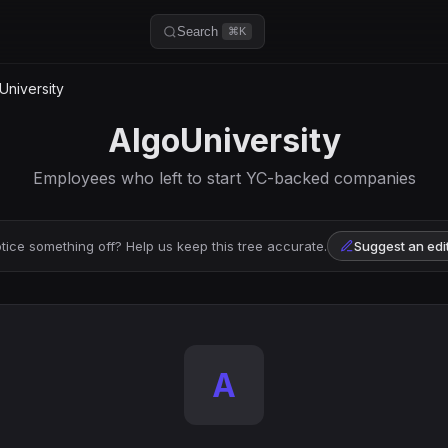
Search
⌘K
University
AlgoUniversity
Employees who left to start YC-backed companies
tice something off? Help us keep this tree accurate.
Suggest an edi
A