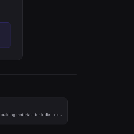
Vertically integrated building materials for India | ex-Y Combinator founder