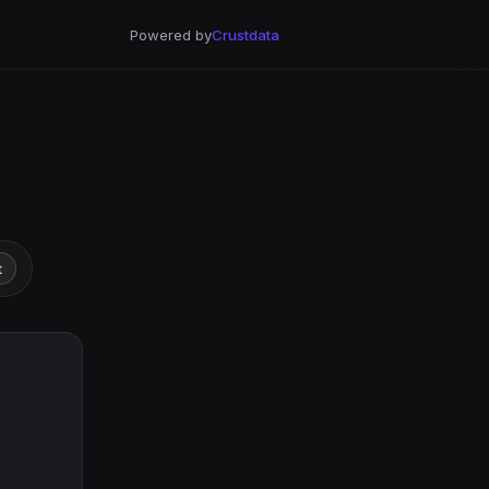
Powered by
Crustdata
t