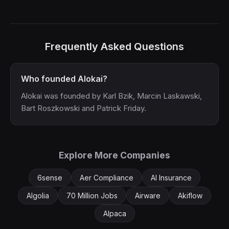
Frequently Asked Questions
Who founded Alokai?
Alokai was founded by Karl Bzik, Marcin Laskawski,
Bart Roszkowski and Patrick Friday.
Explore More Companies
6sense
Aer Compliance
AI Insurance
Algolia
70 Million Jobs
Airware
Akiflow
Alpaca