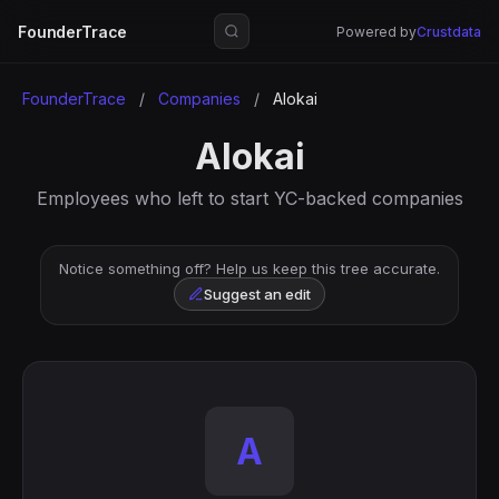
FounderTrace
Powered by
Crustdata
FounderTrace
/
Companies
/
Alokai
Alokai
Employees who left to start YC-backed companies
Notice something off? Help us keep this tree accurate.
Suggest an edit
A