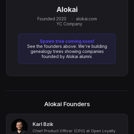
Alokai
Founded 2020
alokai.com
YC Company
Spawn tree coming soon!
See the founders above. We're building
genealogy trees showing companies
founded by Alokai alumni.
Alokai Founders
Karl Bzik
Chief Product Officer (CPO) at Open Loyalty