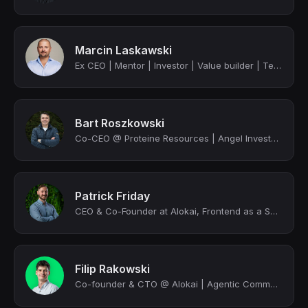
Marcin Laskawski
Ex CEO | Mentor | Investor | Value builder | Tech & strategy expert | Founder
Bart Roszkowski
Co-CEO @ Proteine Resources | Angel Investor, Venture Partner | 5 x founder
Patrick Friday
CEO & Co-Founder at Alokai, Frontend as a Service for Composable Commerce, advoc...
Filip Rakowski
Co-founder & CTO @ Alokai | Agentic Commerce Geek | MACH Tech Council Member | F...