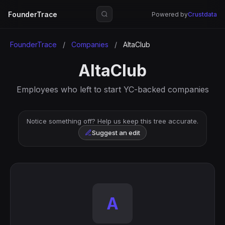
FounderTrace
Powered by
Crustdata
FounderTrace
/
Companies
/
AltaClub
AltaClub
Employees who left to start YC-backed companies
Notice something off? Help us keep this tree accurate.
Suggest an edit
A