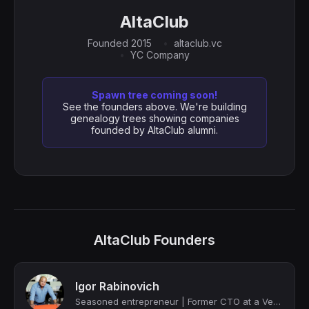
AltaClub
Founded 2015
altaclub.vc
YC Company
Spawn tree coming soon!
See the founders above. We're building
genealogy trees showing companies
founded by AltaClub alumni.
AltaClub Founders
Igor Rabinovich
Seasoned entrepreneur | Former CTO at a Venture Capital Firm | CTO As-A-Service...