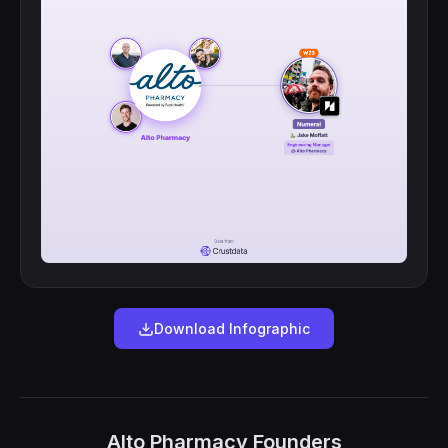
Download Infographic
Alto Pharmacy Founders