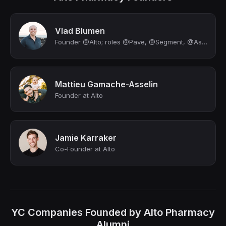
Vlad Blumen
Founder @Alto; roles @Pave, @Segment, @Asana
Mattieu Gamache-Asselin
Founder at Alto
Jamie Karraker
Co-Founder at Alto
YC Companies Founded by Alto Pharmacy
Alumni