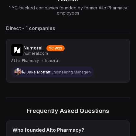
1 YC-backed companies founded by former Alto Pharmacy
employees
Direct - 1 companies
Numeral
YC W23
numeral.com
Alto Pharmacy → Numeral
🐍 Jake Moffatt
(Engineering Manager)
Frequently Asked Questions
Who founded Alto Pharmacy?