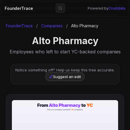
FounderTrace
Powered by
Crustdata
FounderTrace
/
Companies
/
Alto Pharmacy
Alto Pharmacy
Employees who left to start YC-backed companies
Notice something off? Help us keep this tree accurate.
Suggest an edit