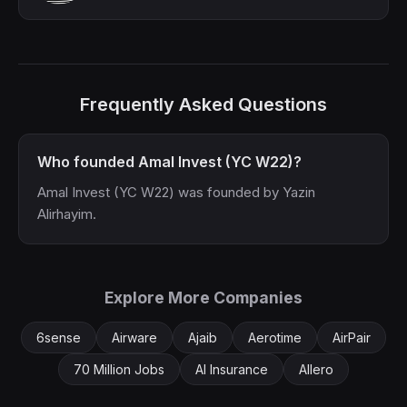
Frequently Asked Questions
Who founded Amal Invest (YC W22)?
Amal Invest (YC W22) was founded by Yazin
Alirhayim.
Explore More Companies
6sense
Airware
Ajaib
Aerotime
AirPair
70 Million Jobs
AI Insurance
Allero