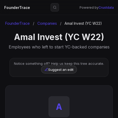
FounderTrace
Powered by
Crustdata
FounderTrace
/
Companies
/
Amal Invest (YC W22)
Amal Invest (YC W22)
Employees who left to start YC-backed companies
Notice something off? Help us keep this tree accurate.
Suggest an edit
A