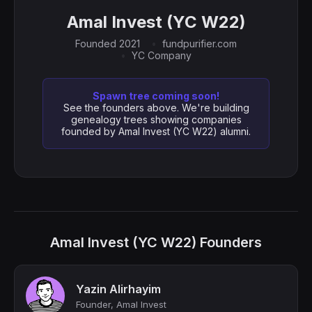
Amal Invest (YC W22)
Founded 2021
fundpurifier.com
YC Company
Spawn tree coming soon!
See the founders above. We're building
genealogy trees showing companies
founded by Amal Invest (YC W22) alumni.
Amal Invest (YC W22) Founders
Yazin Alirhayim
Founder, Amal Invest