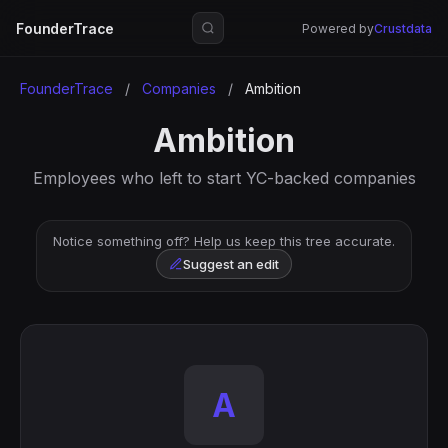
FounderTrace
Powered by
Crustdata
FounderTrace
/
Companies
/
Ambition
Ambition
Employees who left to start YC-backed companies
Notice something off? Help us keep this tree accurate.
Suggest an edit
A