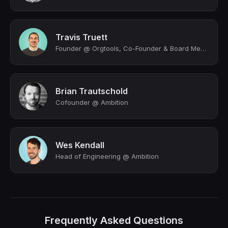
Travis Truett
Founder @ Orgtools, Co-Founder & Board Member @ Ambition
Brian Trautschold
Cofounder @ Ambition
Wes Kendall
Head of Engineering @ Ambition
Frequently Asked Questions