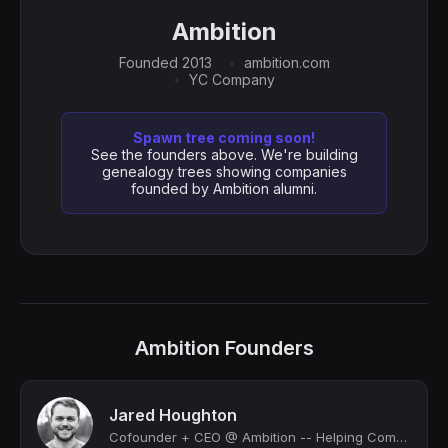
Ambition
Founded 2013
ambition.com
YC Company
Spawn tree coming soon!
See the founders above. We're building
genealogy trees showing companies
founded by Ambition alumni.
Ambition Founders
Jared Houghton
Cofounder + CEO @ Ambition -- Helping Companies Improve Coaching + Performance