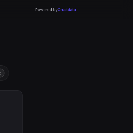
Powered by
Crustdata
t