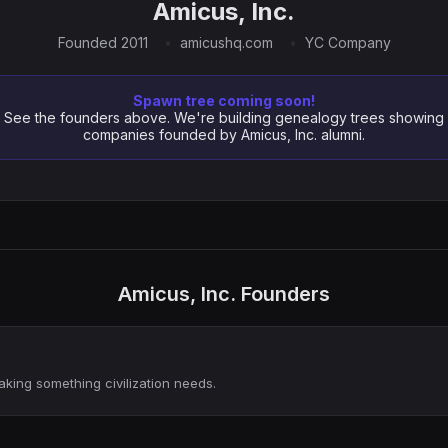
Amicus, Inc.
Founded 2011
amicushq.com
YC Company
Spawn tree coming soon!
See the founders above. We're building genealogy trees showing
companies founded by Amicus, Inc. alumni.
Amicus, Inc. Founders
aking something civilization needs.