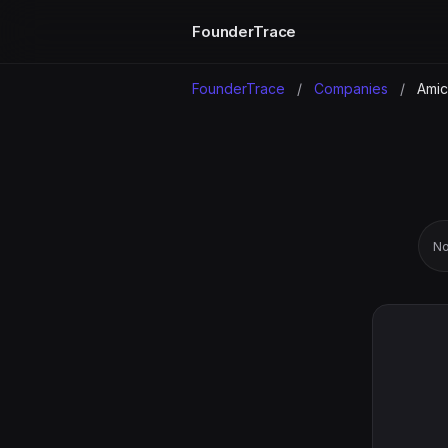
FounderTrace
FounderTrace
/
Companies
/
Amicu
No