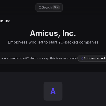
Search
⌘K
s, Inc.
Amicus, Inc.
Employees who left to start YC-backed companies
tice something off? Help us keep this tree accurate.
Suggest an edi
A