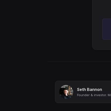
Seth Bannon
Founder & investor. M