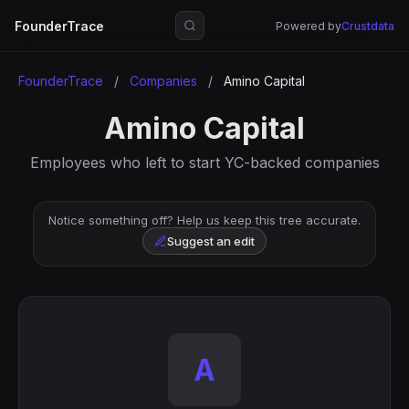
FounderTrace
Powered by
Crustdata
FounderTrace
/
Companies
/
Amino Capital
Amino Capital
Employees who left to start YC-backed companies
Notice something off? Help us keep this tree accurate.
Suggest an edit
A