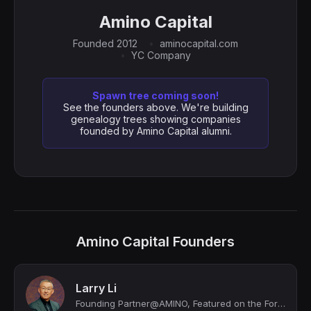
Amino Capital
Founded 2012
aminocapital.com
YC Company
Spawn tree coming soon!
See the founders above. We're building
genealogy trees showing companies
founded by Amino Capital alumni.
Amino Capital Founders
Larry Li
Founding Partner@AMINO, Featured on the Forbes Midas Seed List in 2023, 2024, an...