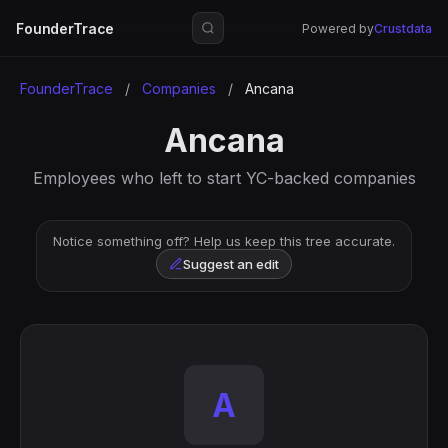
FounderTrace
Powered by
Crustdata
FounderTrace
/
Companies
/
Ancana
Ancana
Employees who left to start YC-backed companies
Notice something off? Help us keep this tree accurate.
Suggest an edit
A