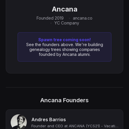
Ancana
Founded 2019
ancana.co
YC Company
Spawn tree coming soon!
See the founders above. We're building
genealogy trees showing companies
founded by Ancana alumni.
Ancana Founders
Andres Barrios
Founder and CEO at ANCANA (YCS21) - Vacation home ownership, redefined. Own a va...