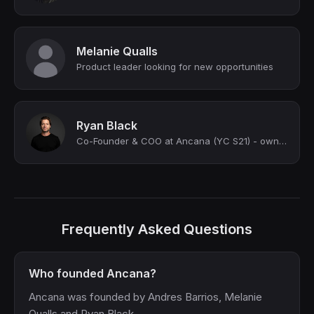
Melanie Qualls
Product leader looking for new opportunities
Ryan Black
Co-Founder & COO at Ancana (YC S21) - owning a vacation home has never been this...
Frequently Asked Questions
Who founded Ancana?
Ancana was founded by Andres Barrios, Melanie
Qualls and Ryan Black.