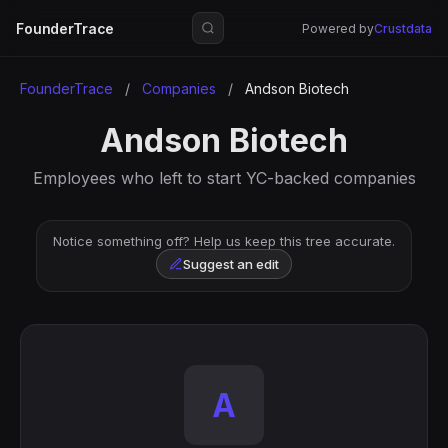
FounderTrace
Powered by
Crustdata
FounderTrace
/
Companies
/
Andson Biotech
Andson Biotech
Employees who left to start YC-backed companies
Notice something off? Help us keep this tree accurate.
Suggest an edit
A