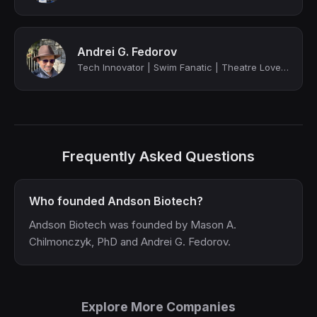
Andrei G. Fedorov
Tech Innovator | Swim Fanatic | Theatre Lover | Teacher
Frequently Asked Questions
Who founded Andson Biotech?
Andson Biotech was founded by Mason A.
Chilmonczyk, PhD and Andrei G. Fedorov.
Explore More Companies