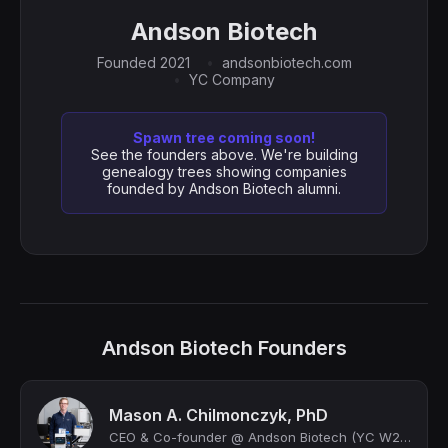
Andson Biotech
Founded 2021
andsonbiotech.com
YC Company
Spawn tree coming soon!
See the founders above. We're building
genealogy trees showing companies
founded by Andson Biotech alumni.
Andson Biotech Founders
Mason A. Chilmonczyk, PhD
CEO & Co-founder @ Andson Biotech (YC W22)