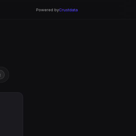
Powered by
Crustdata
t