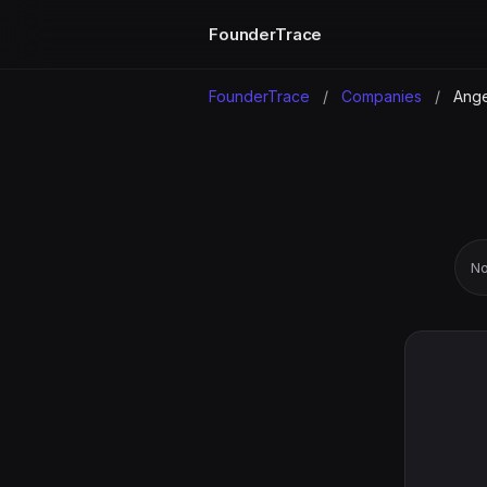
FounderTrace
FounderTrace
/
Companies
/
Angel
No