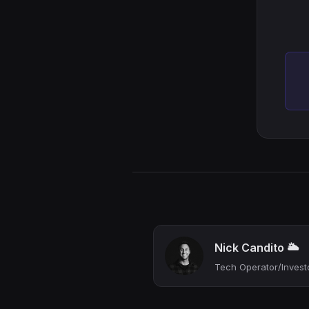
Nick Candito 🌥