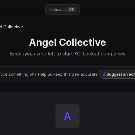
Search
⌘K
 Collective
Angel Collective
Employees who left to start YC-backed companies
tice something off? Help us keep this tree accurate.
Suggest an edi
A