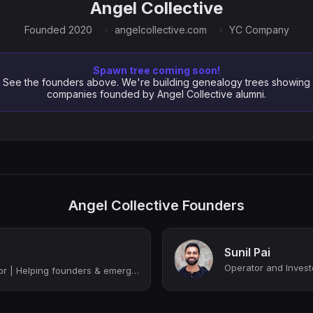
Angel Collective
Founded 2020
angelcollective.com
YC Company
Spawn tree coming soon!
See the founders above. We're building genealogy trees showing
companies founded by Angel Collective alumni.
Angel Collective Founders
Sunil Pai
Operator and Invest
Tech Operator/Investor | Helping founders & emerging VCs