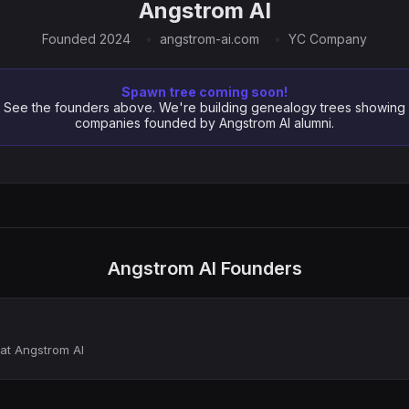
Angstrom AI
Founded 2024
angstrom-ai.com
YC Company
Spawn tree coming soon!
See the founders above. We're building genealogy trees showing
companies founded by Angstrom AI alumni.
Angstrom AI Founders
at Angstrom AI