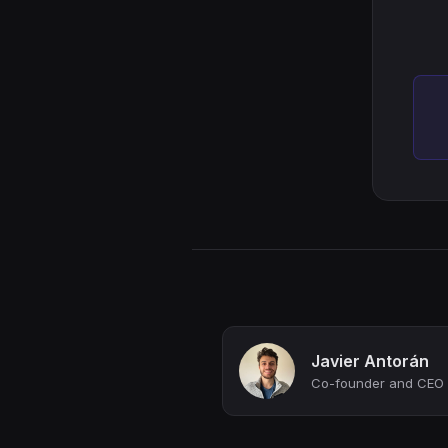
Javier Antorán
Co-founder and CEO 