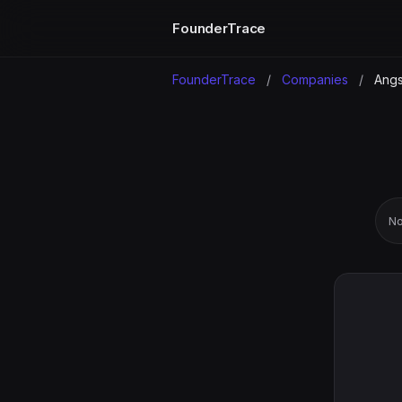
FounderTrace
FounderTrace
/
Companies
/
Angs
No