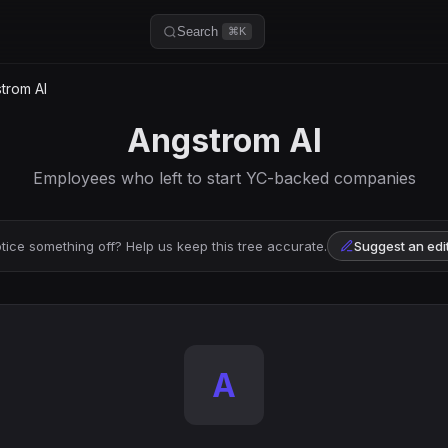
Search
⌘K
trom AI
Angstrom AI
Employees who left to start YC-backed companies
tice something off? Help us keep this tree accurate.
Suggest an edi
A