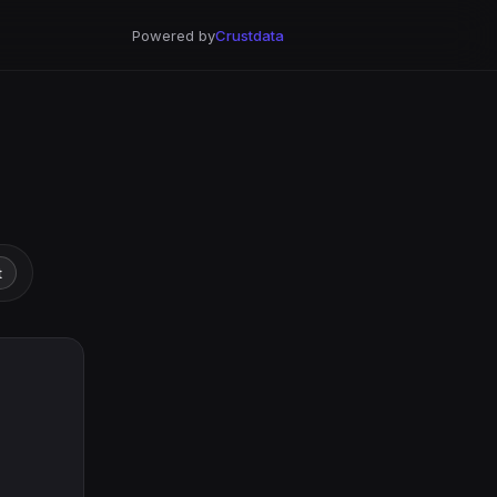
Powered by
Crustdata
t