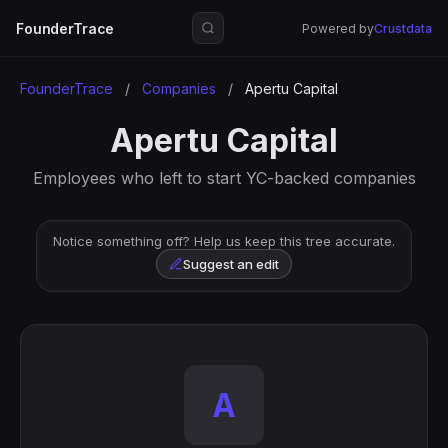
FounderTrace
Powered by
Crustdata
FounderTrace
/
Companies
/
Apertu Capital
Apertu Capital
Employees who left to start YC-backed companies
Notice something off? Help us keep this tree accurate.
Suggest an edit
A