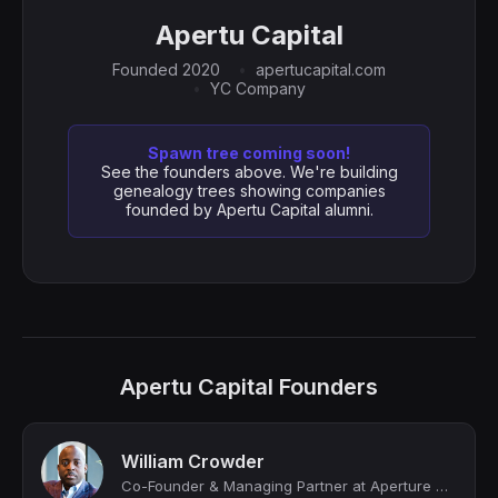
Apertu Capital
Founded 2020
apertucapital.com
YC Company
Spawn tree coming soon!
See the founders above. We're building
genealogy trees showing companies
founded by Apertu Capital alumni.
Apertu Capital Founders
William Crowder
Co-Founder & Managing Partner at Aperture VC; Adjunct Professor of Venture Capit...