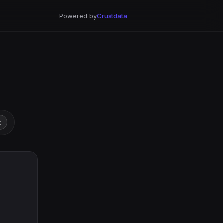
Powered by
Crustdata
t