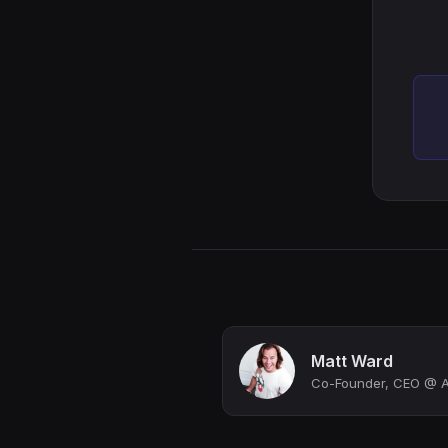
Matt Ward
Co-Founder, CEO @ 