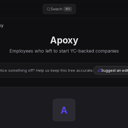
Search
⌘K
xy
Apoxy
Employees who left to start YC-backed companies
tice something off? Help us keep this tree accurate.
Suggest an edi
A