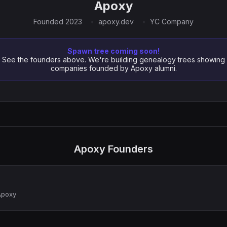
Apoxy
Founded 2023
apoxy.dev
YC Company
Spawn tree coming soon!
See the founders above. We're building genealogy trees showing
companies founded by Apoxy alumni.
Apoxy Founders
Apoxy