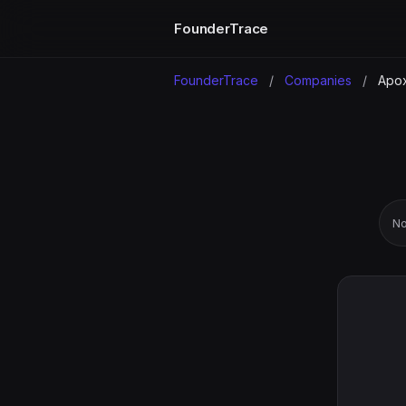
FounderTrace
FounderTrace
/
Companies
/
Apo
No