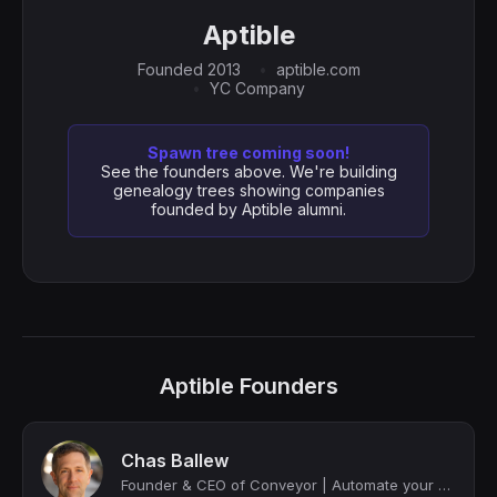
Aptible
Founded 2013
aptible.com
YC Company
Spawn tree coming soon!
See the founders above. We're building
genealogy trees showing companies
founded by Aptible alumni.
Aptible Founders
Chas Ballew
Founder & CEO of Conveyor | Automate your Customer Trust work at scale