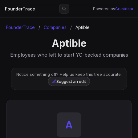
FounderTrace
Powered by
Crustdata
FounderTrace
/
Companies
/
Aptible
Aptible
Employees who left to start YC-backed companies
Notice something off? Help us keep this tree accurate.
Suggest an edit
A