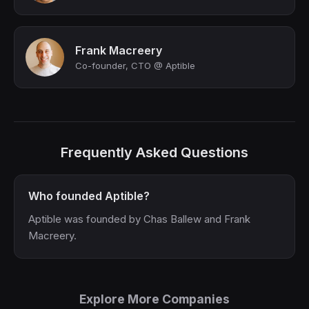
Frank Macreery
Co-founder, CTO @ Aptible
Frequently Asked Questions
Who founded Aptible?
Aptible was founded by Chas Ballew and Frank
Macreery.
Explore More Companies