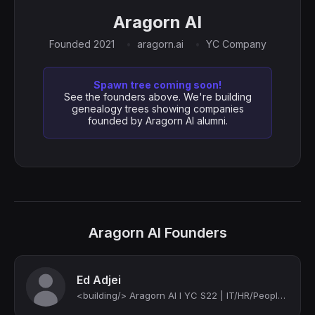
Aragorn AI
Founded 2021
aragorn.ai
YC Company
Spawn tree coming soon!
See the founders above. We're building
genealogy trees showing companies
founded by Aragorn AI alumni.
Aragorn AI Founders
Ed Adjei
<building/> Aragorn AI I YC S22 | IT/HR/People Ops | IT/People Tech