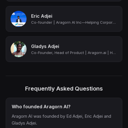
Eric Adjei
Co-founder | Aragorn AI Inc—Helping Corporate IT and HR teams sync employee data...
Gladys Adjei
Co-Founder, Head of Product | Aragorn.ai | HR data integration
Frequently Asked Questions
Who founded Aragorn AI?
Aragorn AI was founded by Ed Adjei, Eric Adjei and
Gladys Adjei.