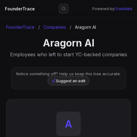
FounderTrace
Powered by
Crustdata
FounderTrace
/
Companies
/
Aragorn AI
Aragorn AI
Employees who left to start YC-backed companies
Notice something off? Help us keep this tree accurate.
Suggest an edit
A