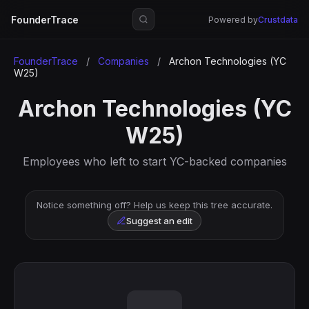
FounderTrace
Powered by
Crustdata
FounderTrace
/
Companies
/
Archon Technologies (YC
W25)
Archon Technologies (YC
W25)
Employees who left to start YC-backed companies
Notice something off? Help us keep this tree accurate.
Suggest an edit