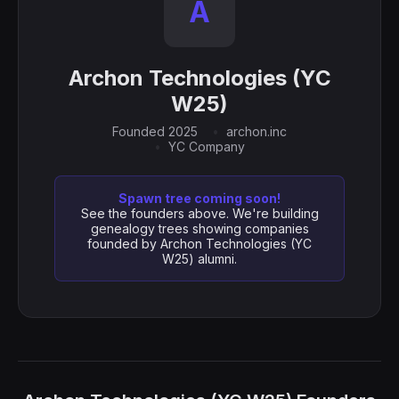
A
Archon Technologies (YC
W25)
Founded 2025
archon.inc
YC Company
Spawn tree coming soon!
See the founders above. We're building
genealogy trees showing companies
founded by Archon Technologies (YC
W25) alumni.