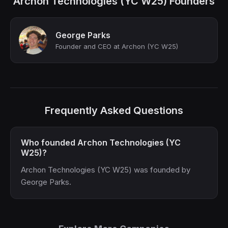
Archon Technologies (YC W25) Founders
George Parks
Founder and CEO at Archon (YC W25)
Frequently Asked Questions
Who founded Archon Technologies (YC
W25)?
Archon Technologies (YC W25) was founded by
George Parks.