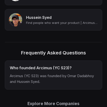
Hussein Syed
Find people who want your product | Arcimus (YC S23)
Frequently Asked Questions
Who founded Arcimus (YC S23)?
Arcimus (YC S23) was founded by Omar Dadabhoy
and Hussein Syed.
Explore More Companies