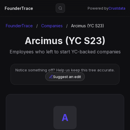
FounderTrace
Powered by
Crustdata
FounderTrace
/
Companies
/
Arcimus (YC S23)
Arcimus (YC S23)
Employees who left to start YC-backed companies
Notice something off? Help us keep this tree accurate.
Suggest an edit
A