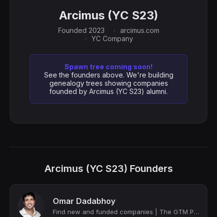
Arcimus (YC S23)
Founded 2023
arcimus.com
YC Company
Spawn tree coming soon!
See the founders above. We're building
genealogy trees showing companies
founded by Arcimus (YC S23) alumni.
Arcimus (YC S23) Founders
Omar Dadabhoy
Find new and funded companies | The GTM Prince | Co-Founder @ Potarix