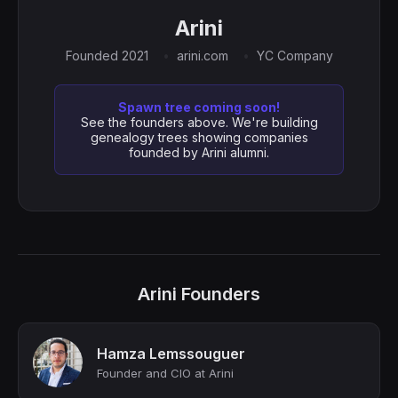
Arini
Founded 2021
arini.com
YC Company
Spawn tree coming soon!
See the founders above. We're building
genealogy trees showing companies
founded by Arini alumni.
Arini Founders
Hamza Lemssouguer
Founder and CIO at Arini