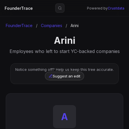
FounderTrace
Powered by
Crustdata
FounderTrace
/
Companies
/
Arini
Arini
Employees who left to start YC-backed companies
Notice something off? Help us keep this tree accurate.
Suggest an edit
A