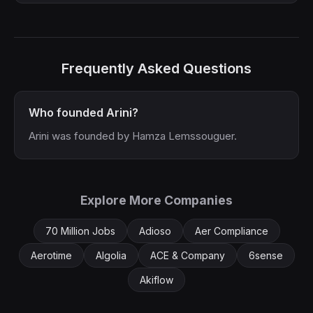
Frequently Asked Questions
Who founded Arini?
Arini was founded by Hamza Lemssouguer.
Explore More Companies
70 Million Jobs
Adioso
Aer Compliance
Aerotime
Algolia
ACE & Company
6sense
Akiflow