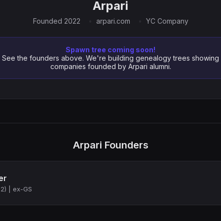
Arpari
Founded 2022
arpari.com
YC Company
Spawn tree coming soon!
See the founders above. We're building genealogy trees showing
companies founded by Arpari alumni.
Arpari Founders
er
2) | ex-GS