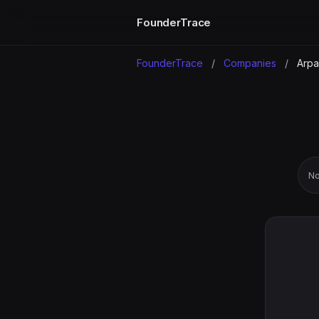
FounderTrace
FounderTrace
/
Companies
/
Arpa
No