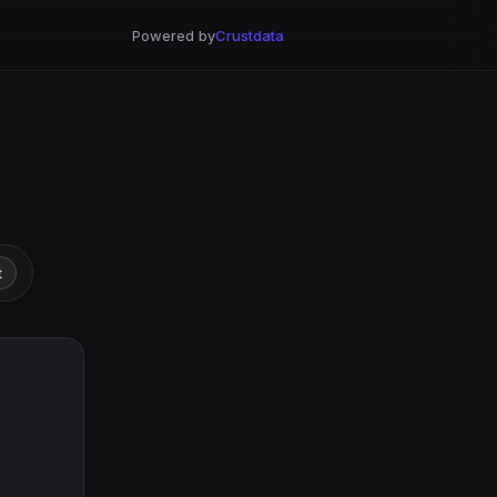
Powered by
Crustdata
t