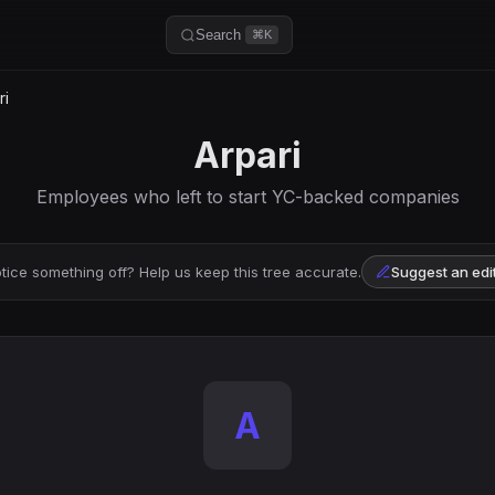
Search
⌘K
ri
Arpari
Employees who left to start YC-backed companies
tice something off? Help us keep this tree accurate.
Suggest an edi
A