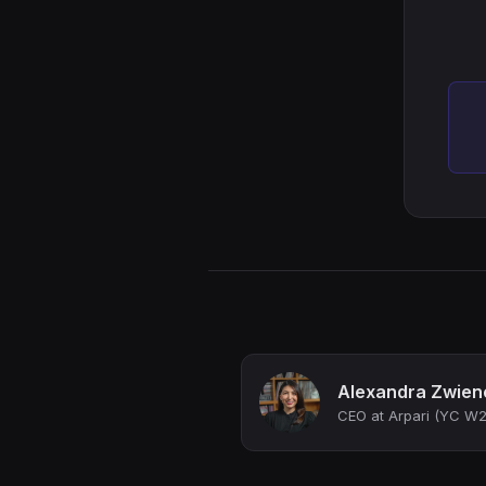
Alexandra Zwien
CEO at Arpari (YC W2