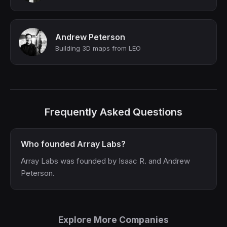
Andrew Peterson
Building 3D maps from LEO
Frequently Asked Questions
Who founded Array Labs?
Array Labs was founded by Isaac R. and Andrew
Peterson.
Explore More Companies