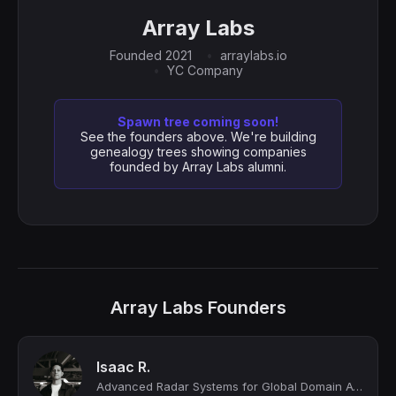
Array Labs
Founded 2021
arraylabs.io
YC Company
Spawn tree coming soon!
See the founders above. We're building
genealogy trees showing companies
founded by Array Labs alumni.
Array Labs Founders
Isaac R.
Advanced Radar Systems for Global Domain Awareness