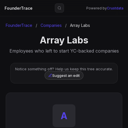
FounderTrace
Powered by
Crustdata
FounderTrace
/
Companies
/
Array Labs
Array Labs
Employees who left to start YC-backed companies
Notice something off? Help us keep this tree accurate.
Suggest an edit
A