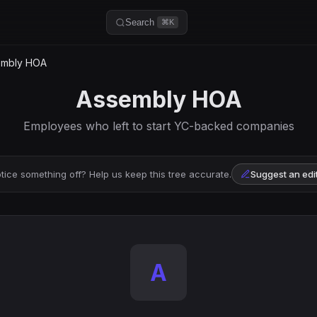
Search
⌘K
mbly HOA
Assembly HOA
Employees who left to start YC-backed companies
tice something off? Help us keep this tree accurate.
Suggest an edi
A