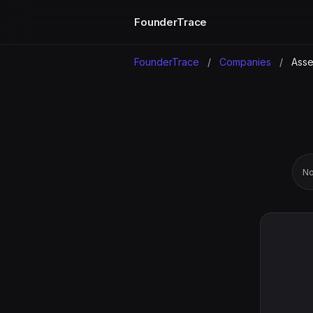
FounderTrace
FounderTrace
/
Companies
/
Asse
No