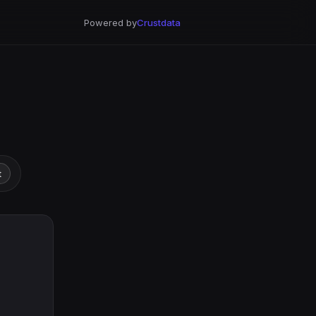
Powered by
Crustdata
t