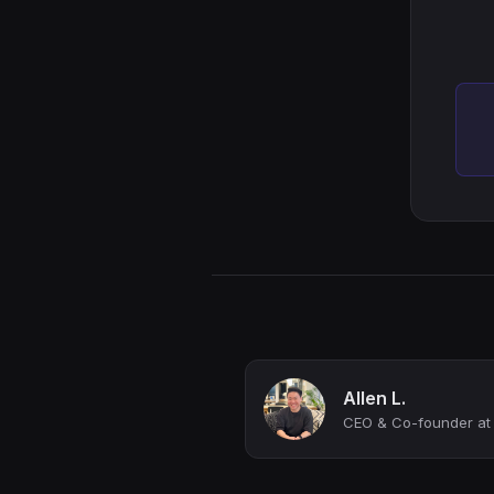
Allen L.
CEO & Co-founder at