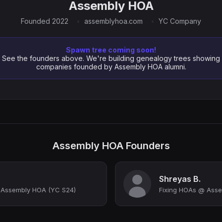
Assembly HOA
Founded 2022
assemblyhoa.com
YC Company
Spawn tree coming soon!
See the founders above. We're building genealogy trees showing
companies founded by Assembly HOA alumni.
Assembly HOA Founders
Shreyas B.
 Assembly HOA (YC S24)
Fixing HOAs @ Asse