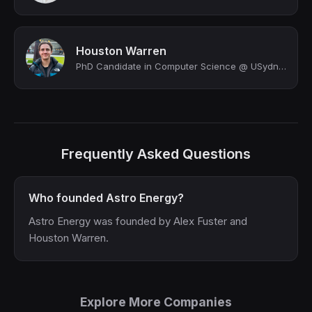
Houston Warren
PhD Candidate in Computer Science @ USydney
Frequently Asked Questions
Who founded Astro Energy?
Astro Energy was founded by Alex Fuster and
Houston Warren.
Explore More Companies