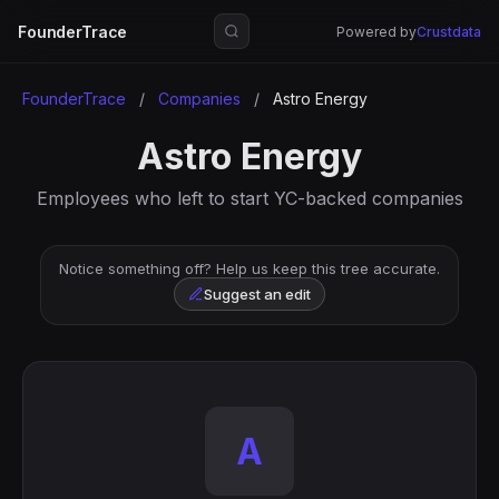
FounderTrace
Powered by
Crustdata
FounderTrace
/
Companies
/
Astro Energy
Astro Energy
Employees who left to start YC-backed companies
Notice something off? Help us keep this tree accurate.
Suggest an edit
A