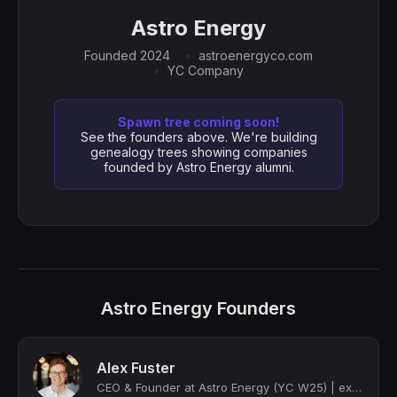
Astro Energy
Founded 2024
astroenergyco.com
YC Company
Spawn tree coming soon!
See the founders above. We're building
genealogy trees showing companies
founded by Astro Energy alumni.
Astro Energy Founders
Alex Fuster
CEO & Founder at Astro Energy (YC W25) | ex-Citadel, ex-Stanford