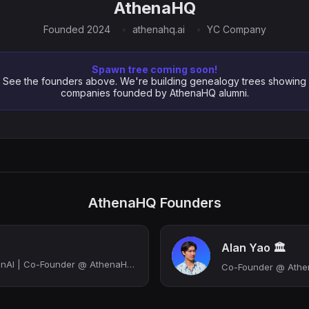
AthenaHQ
Founded 2024
athenahq.ai
YC Company
Spawn tree coming soon!
See the founders above. We're building genealogy trees showing
companies founded by AthenaHQ alumni.
AthenaHQ Founders
Alan Yao 🏛️
Get Your Brand on GenAI | Co-Founder @ AthenaHQ (we’re hiring!) | Ex-Google Sear...
Co-Founder @ Ath