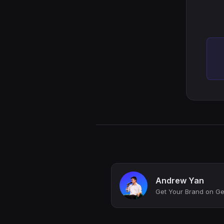
Andrew Yan