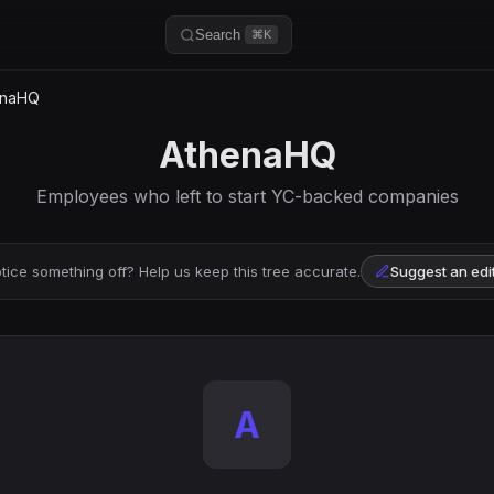
Search
⌘K
enaHQ
AthenaHQ
Employees who left to start YC-backed companies
tice something off? Help us keep this tree accurate.
Suggest an edi
A