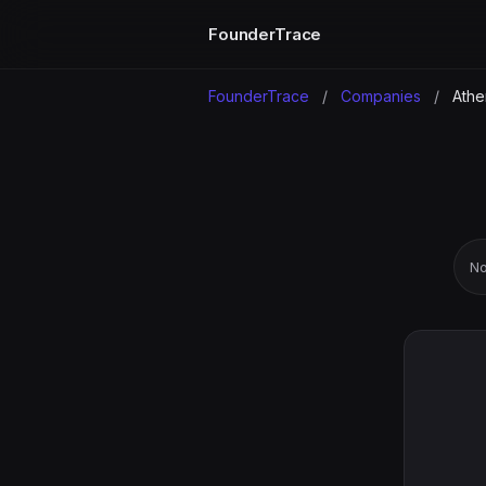
FounderTrace
FounderTrace
/
Companies
/
Ath
No