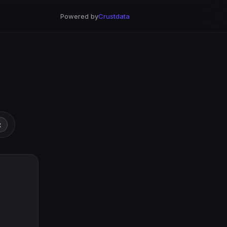
Powered by
Crustdata
t